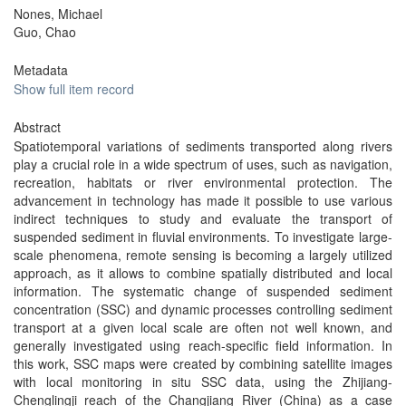
Nones, Michael
Guo, Chao
Metadata
Show full item record
Abstract
Spatiotemporal variations of sediments transported along rivers
play a crucial role in a wide spectrum of uses, such as navigation,
recreation, habitats or river environmental protection. The
advancement in technology has made it possible to use various
indirect techniques to study and evaluate the transport of
suspended sediment in fluvial environments. To investigate large-
scale phenomena, remote sensing is becoming a largely utilized
approach, as it allows to combine spatially distributed and local
information. The systematic change of suspended sediment
concentration (SSC) and dynamic processes controlling sediment
transport at a given local scale are often not well known, and
generally investigated using reach-specific field information. In
this work, SSC maps were created by combining satellite images
with local monitoring in situ SSC data, using the Zhijiang-
Chenglingji reach of the Changjiang River (China) as a case