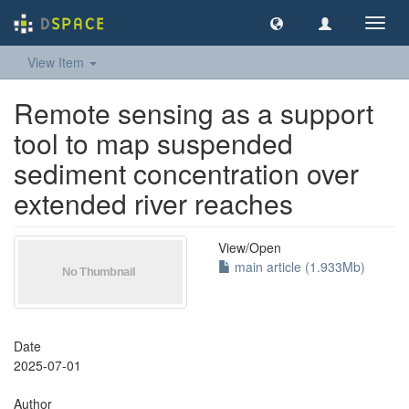
Toggl
navig
View Item
Remote sensing as a support
tool to map suspended
sediment concentration over
extended river reaches
View/
Open
main article (1.933Mb)
Date
2025-07-01
Author