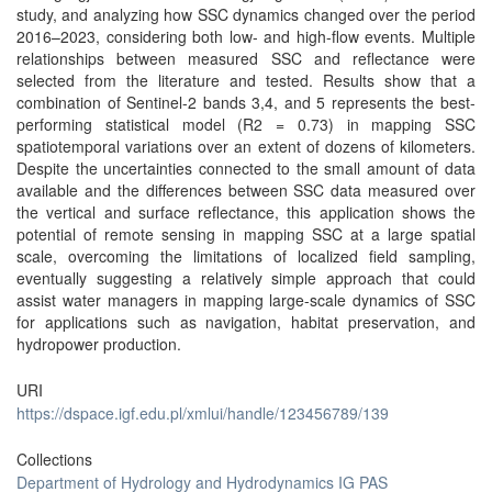
study, and analyzing how SSC dynamics changed over the period
2016–2023, considering both low- and high-flow events. Multiple
relationships between measured SSC and reflectance were
selected from the literature and tested. Results show that a
combination of Sentinel-2 bands 3,4, and 5 represents the best-
performing statistical model (R2 = 0.73) in mapping SSC
spatiotemporal variations over an extent of dozens of kilometers.
Despite the uncertainties connected to the small amount of data
available and the differences between SSC data measured over
the vertical and surface reflectance, this application shows the
potential of remote sensing in mapping SSC at a large spatial
scale, overcoming the limitations of localized field sampling,
eventually suggesting a relatively simple approach that could
assist water managers in mapping large-scale dynamics of SSC
for applications such as navigation, habitat preservation, and
hydropower production.
URI
https://dspace.igf.edu.pl/xmlui/handle/123456789/139
Collections
Department of Hydrology and Hydrodynamics IG PAS