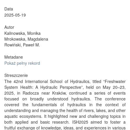
Data
2025-05-19
Autor
Kalinowska, Monika
Mrokowska, Magdalena
Rowiński, Paweł M.
Metadane
Pokaż pełny rekord
Streszczenie
The 42nd International School of Hydraulics, titled “Freshwater
System Health: A Hydraulic Perspective”, held on May 20–23,
2025, in Radocza near Kraków, continued a series of events
focused on broadly understood hydraulics. The conference
covered the fundamentals of hydraulics in the context of
understanding and managing the health of rivers, lakes, and other
aquatic ecosystems. It highlighted new and challenging topics in
both applied and basic research. ISH2025 aimed to foster a
fruitful exchange of knowledge, ideas, and experiences in various