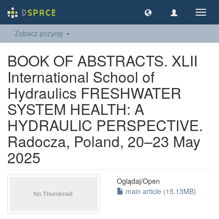
Nawig
wł/wy
Zobacz pozycję
BOOK OF ABSTRACTS. XLII
International School of
Hydraulics FRESHWATER
SYSTEM HEALTH: A
HYDRAULIC PERSPECTIVE.
Radocza, Poland, 20–23 May
2025
Oglądaj/
Open
main article (15.13MB)