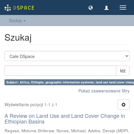
Nawig
wł/wy
Szukaj
Szukaj
Idź
Subject: Africa; Ethiopia; geographic information systems; land use land cover chan
Pokaż zaawansowane filtry
Wyświetlanie pozycji 1-1 z 1
A Review on Land Use and Land Cover Change in
Ethiopian Basins
Regasa, Motuma Shiferaw
;
Nones, Michael
;
Adeba, Dereje
(
MDPI
,