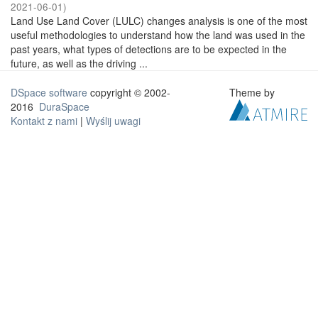
2021-06-01
)
Land Use Land Cover (LULC) changes analysis is one of the most
useful methodologies to understand how the land was used in the
past years, what types of detections are to be expected in the
future, as well as the driving ...
DSpace software
copyright © 2002-
Theme by
2016
DuraSpace
Kontakt z nami
|
Wyślij uwagi