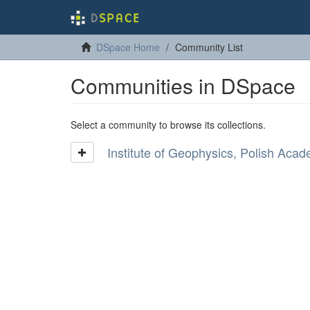
DSpace Home
Community List
Communities in DSpace
Select a community to browse its collections.
Institute of Geophysics, Polish Aca