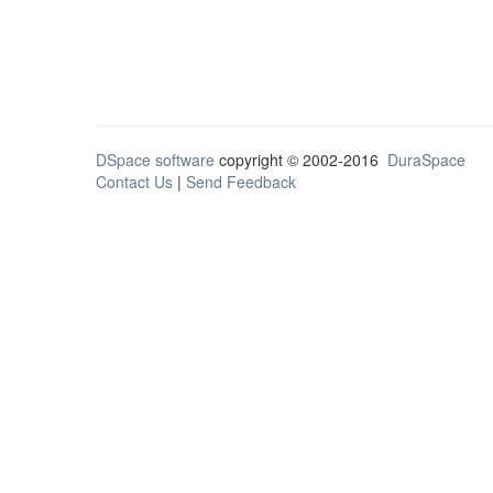
DSpace software
copyright © 2002-2016
DuraSpace
Contact Us
|
Send Feedback