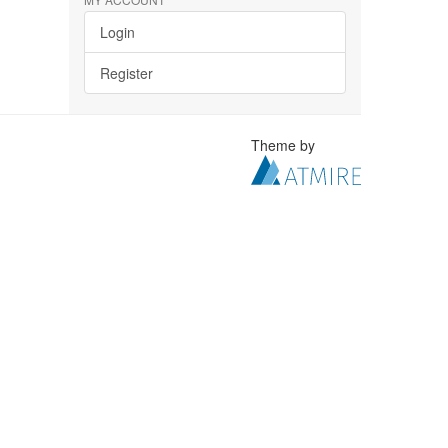
Login
Register
Theme by