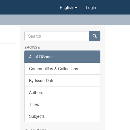
English
Login
BROWSE
All of DSpace
Communities & Collections
By Issue Date
Authors
Titles
Subjects
MY ACCOUNT