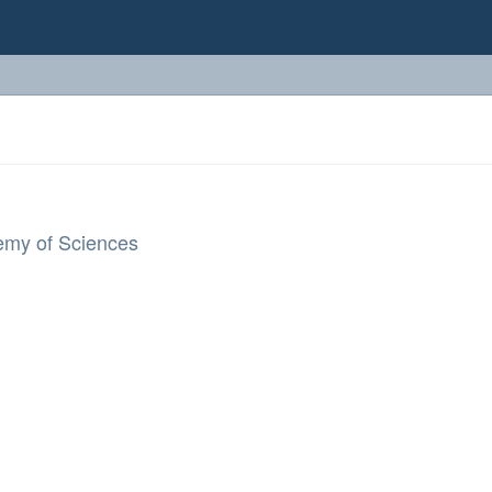
demy of Sciences