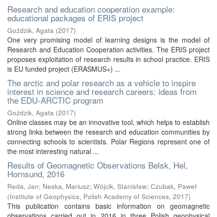
Research and education cooperation example:
educational packages of ERIS project
Goździk, Agata
(
2017
)
One very promising model of learning designs is the model of
Research and Education Cooperation activities. The ERIS project
proposes exploitation of research results in school practice. ERIS
is EU funded project (ERASMUS+) ...
The arctic and polar research as a vehicle to inspire
interest in science and research careers: ideas from
the EDU-ARCTIC program
Goździk, Agata
(
2017
)
Online classes may be an innovative tool, which helps to establish
strong links between the research and education communities by
connecting schools to scientists. Polar Regions represent one of
the most interesting natural ...
Results of Geomagnetic Observations Belsk, Hel,
Hornsund, 2016
Reda, Jan
;
Neska, Mariusz
;
Wójcik, Stanisław
;
Czubak, Paweł
(
Institute of Geophysics, Polish Academy of Sciences
,
2017
)
This publication contains basic information on geomagnetic
observations carried out in 2016 in three Polish geophysical