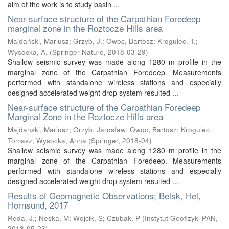
aim of the work is to study basin ...
Near-surface structure of the Carpathian Foredeep
marginal zone in the Roztocze Hills area
Majdański, Mariusz
;
Grzyb, J.
;
Owoc, Bartosz
;
Krogulec, T.
;
Wysocka, A.
(
Springer Nature
,
2018-03-29
)
Shallow seismic survey was made along 1280 m profile in the
marginal zone of the Carpathian Foredeep. Measurements
performed with standalone wireless stations and especially
designed accelerated weight drop system resulted ...
Near-surface structure of the Carpathian Foredeep
Marginal Zone in the Roztocze Hills area
Majdanski, Mariusz
;
Grzyb, Jarosław
;
Owoc, Bartosz
;
Krogulec,
Tomasz
;
Wysocka, Anna
(
Springer
,
2018-04
)
Shallow seismic survey was made along 1280 m profile in the
marginal zone of the Carpathian Foredeep. Measurements
performed with standalone wireless stations and especially
designed accelerated weight drop system resulted ...
Results of Geomagnetic Observations; Belsk, Hel,
Hornsund, 2017
Reda, J.
;
Neska, M
;
Wojcik, S
;
Czubak, P
(
Instytut Geofizyki PAN
,
2018-05-23
)