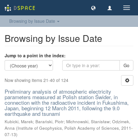
Toggl
navig
Browsing by Issue Date
Browsing by Issue Date
Jump to a point in the index:
Go
Now showing items 21-40 of 124
Preliminary analysis of atmospheric electricity
parameters measured at Polish station Świder, in
connection with the radioactive incident in Fukushima,
Japan, beginning 12 March 2011, following the 9.0
earthquake and tsunami
Kubicki, Marek
;
Barański, Piotr
;
Michnowski, Stanisław
;
Odzimek,
Anna
(
Institute of Geophysics, Polish Academy of Sciences
,
2011-
07-13
)