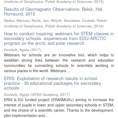
(
Institute of Geophysics, Polish Academy of Sciences
,
2015
)
Results of Geomagnetic Observations; Belsk, Hel,
Hornsund, 2015
Neska, Mariusz
;
Reda, Jan
;
Wójcik, Stanisław
;
Czubak, Paweł
(
Institute of Geophysics, Polish Academy of Sciences
,
2016
)
How to conduct inspiring: webinars for STEM classes in
secondary schools: experiences from EDU-ARCTIC
program on the arctic and polar research
Goździk, Agata
(
2017
)
Webinars for schools are an innovative tool, which helps to
establish strong links between the research and education
communities by connecting schools to scientists working in
various places in the world. Webinars ...
ERIS: Exploitation of research results in school
practice - 30 educational packages for secondary
schools
Goździk, Agata
(
IATED Academy
,
2017
)
ERIS is EU funded project (ERASMUS+) aiming to increase the
interest of pupils in lower and upper secondary schools in STEM,
and the choice of a scientific career. Thanks to the development,
pilot implementation and ...