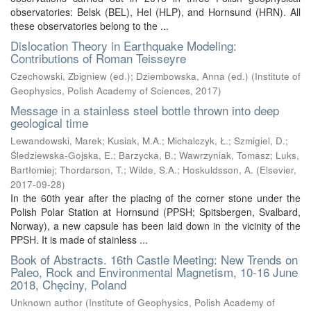
observatories: Belsk (BEL), Hel (HLP), and Hornsund (HRN). All
these observatories belong to the ...
Dislocation Theory in Earthquake Modeling:
Contributions of Roman Teisseyre
Czechowski, Zbigniew (ed.)
;
Dziembowska, Anna (ed.)
(
Institute of
Geophysics, Polish Academy of Sciences
,
2017
)
Message in a stainless steel bottle thrown into deep
geological time
Lewandowski, Marek
;
Kusiak, M.A.
;
Michalczyk, Ł.
;
Szmigiel, D.
;
Śledziewska-Gojska, E.
;
Barzycka, B.
;
Wawrzyniak, Tomasz
;
Luks,
Bartłomiej
;
Thordarson, T.
;
Wilde, S.A.
;
Hoskuldsson, A.
(
Elsevier
,
2017-09-28
)
In the 60th year after the placing of the corner stone under the
Polish Polar Station at Hornsund (PPSH; Spitsbergen, Svalbard,
Norway), a new capsule has been laid down in the vicinity of the
PPSH. It is made of stainless ...
Book of Abstracts. 16th Castle Meeting: New Trends on
Paleo, Rock and Environmental Magnetism, 10-16 June
2018, Chęciny, Poland
Unknown author
(
Institute of Geophysics, Polish Academy of