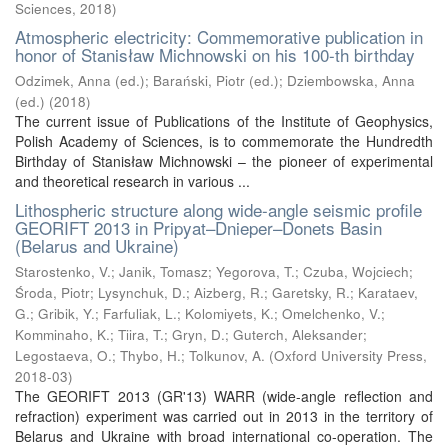
Sciences
,
2018
)
Atmospheric electricity: Commemorative publication in
honor of Stanisław Michnowski on his 100-th birthday
Odzimek, Anna (ed.)
;
Barański, Piotr (ed.)
;
Dziembowska, Anna
(ed.)
(
2018
)
The current issue of Publications of the Institute of Geophysics,
Polish Academy of Sciences, is to commemorate the Hundredth
Birthday of Stanisław Michnowski – the pioneer of experimental
and theoretical research in various ...
Lithospheric structure along wide-angle seismic profile
GEORIFT 2013 in Pripyat–Dnieper–Donets Basin
(Belarus and Ukraine)
Starostenko, V.
;
Janik, Tomasz
;
Yegorova, T.
;
Czuba, Wojciech
;
Środa, Piotr
;
Lysynchuk, D.
;
Aizberg, R.
;
Garetsky, R.
;
Karataev,
G.
;
Gribik, Y.
;
Farfuliak, L.
;
Kolomiyets, K.
;
Omelchenko, V.
;
Komminaho, K.
;
Tiira, T.
;
Gryn, D.
;
Guterch, Aleksander
;
Legostaeva, O.
;
Thybo, H.
;
Tolkunov, A.
(
Oxford University Press
,
2018-03
)
The GEORIFT 2013 (GR'13) WARR (wide-angle reflection and
refraction) experiment was carried out in 2013 in the territory of
Belarus and Ukraine with broad international co-operation. The