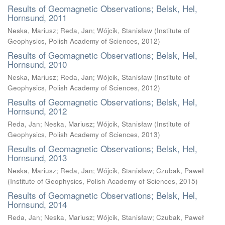
Results of Geomagnetic Observations; Belsk, Hel,
Hornsund, 2011
Neska, Mariusz
;
Reda, Jan
;
Wójcik, Stanisław
(
Institute of
Geophysics, Polish Academy of Sciences
,
2012
)
Results of Geomagnetic Observations; Belsk, Hel,
Hornsund, 2010
Neska, Mariusz
;
Reda, Jan
;
Wójcik, Stanisław
(
Institute of
Geophysics, Polish Academy of Sciences
,
2012
)
Results of Geomagnetic Observations; Belsk, Hel,
Hornsund, 2012
Reda, Jan
;
Neska, Mariusz
;
Wójcik, Stanisław
(
Institute of
Geophysics, Polish Academy of Sciences
,
2013
)
Results of Geomagnetic Observations; Belsk, Hel,
Hornsund, 2013
Neska, Mariusz
;
Reda, Jan
;
Wójcik, Stanisław
;
Czubak, Paweł
(
Institute of Geophysics, Polish Academy of Sciences
,
2015
)
Results of Geomagnetic Observations; Belsk, Hel,
Hornsund, 2014
Reda, Jan
;
Neska, Mariusz
;
Wójcik, Stanisław
;
Czubak, Paweł