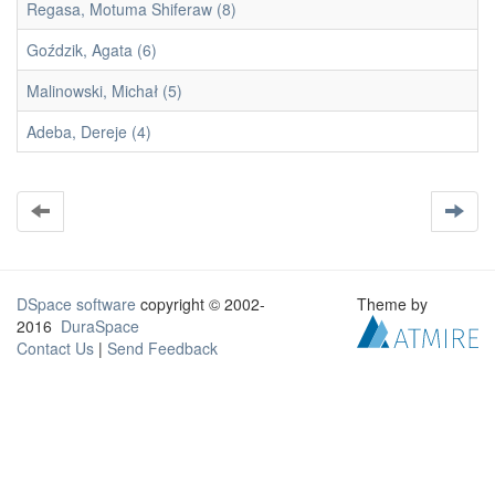
Regasa, Motuma Shiferaw (8)
Goździk, Agata (6)
Malinowski, Michał (5)
Adeba, Dereje (4)
DSpace software
copyright © 2002-
Theme by
2016
DuraSpace
Contact Us
|
Send Feedback