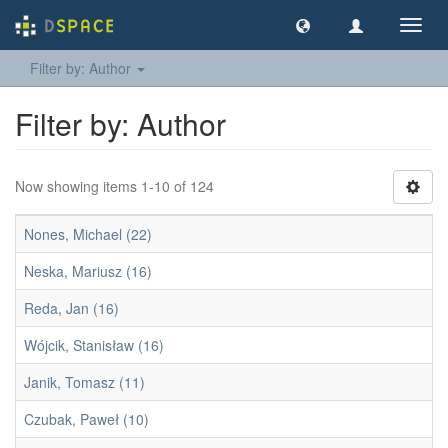
Toggl
navig
Filter by: Author
Filter by: Author
Now showing items 1-10 of 124
Nones, Michael (22)
Neska, Mariusz (16)
Reda, Jan (16)
Wójcik, Stanisław (16)
Janik, Tomasz (11)
Czubak, Paweł (10)