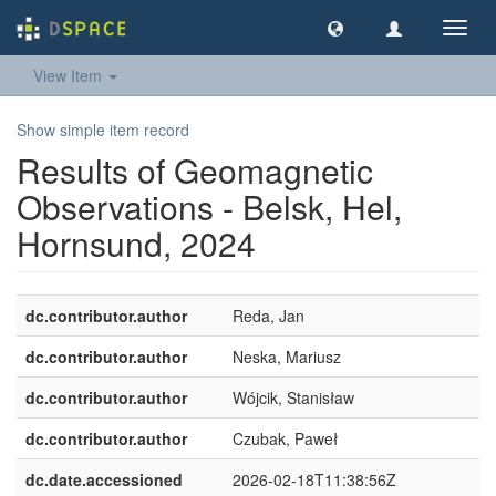
Toggl
navig
View Item
Show simple item record
Results of Geomagnetic
Observations - Belsk, Hel,
Hornsund, 2024
dc.contributor.author
Reda, Jan
dc.contributor.author
Neska, Mariusz
dc.contributor.author
Wójcik, Stanisław
dc.contributor.author
Czubak, Paweł
dc.date.accessioned
2026-02-18T11:38:56Z