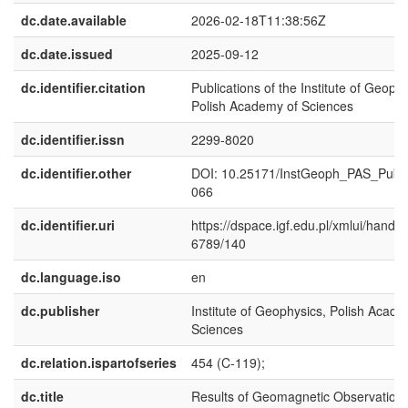
dc.date.available
2026-02-18T11:38:56Z
dc.date.issued
2025-09-12
dc.identifier.citation
Publications of the Institute of Geophy
Polish Academy of Sciences
dc.identifier.issn
2299-8020
dc.identifier.other
DOI: 10.25171/InstGeoph_PAS_Publ
066
dc.identifier.uri
https://dspace.igf.edu.pl/xmlui/handl
6789/140
dc.language.iso
en
dc.publisher
Institute of Geophysics, Polish Acade
Sciences
dc.relation.ispartofseries
454 (C-119);
dc.title
Results of Geomagnetic Observations