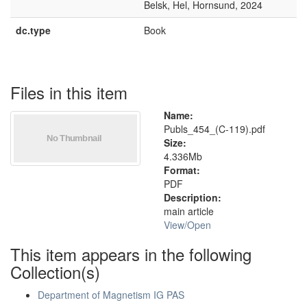
Belsk, Hel, Hornsund, 2024
dc.type
Book
Files in this item
Name:
Publs_454_(C-119).pdf
Size:
4.336Mb
Format:
PDF
Description:
main article
View/
Open
This item appears in the following
Collection(s)
Department of Magnetism IG PAS