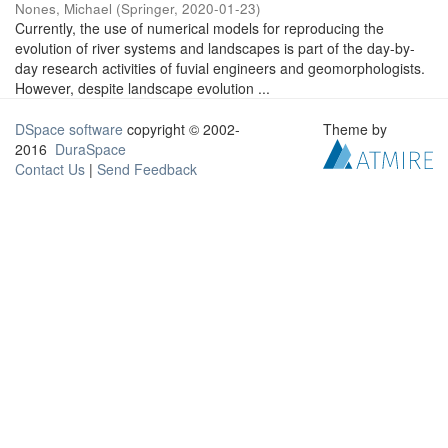
Nones, Michael
(
Springer
,
2020-01-23
)
Currently, the use of numerical models for reproducing the
evolution of river systems and landscapes is part of the day-by-
day research activities of fuvial engineers and geomorphologists.
However, despite landscape evolution ...
DSpace software
copyright © 2002-
Theme by
2016
DuraSpace
Contact Us
|
Send Feedback