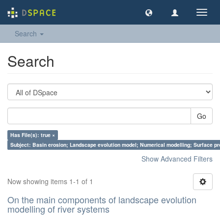
Toggl
navig
Search
Search
Go
Has File(s): true ×
Subject: Basin erosion; Landscape evolution model; Numerical modelling; Surface p
Show Advanced Filters
Now showing items 1-1 of 1
On the main components of landscape evolution
modelling of river systems