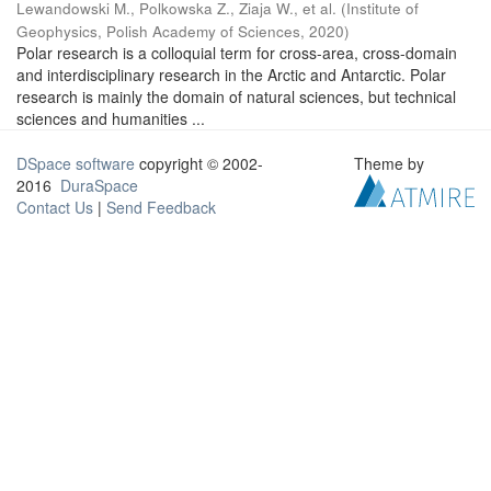
Lewandowski M., Polkowska Z., Ziaja W., et al.
(
Institute of
Geophysics, Polish Academy of Sciences
,
2020
)
Polar research is a colloquial term for cross-area, cross-domain
and interdisciplinary research in the Arctic and Antarctic. Polar
research is mainly the domain of natural sciences, but technical
sciences and humanities ...
DSpace software
copyright © 2002-
Theme by
2016
DuraSpace
Contact Us
|
Send Feedback