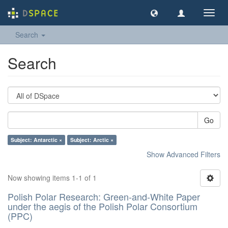
Toggl
navig
Search
Search
Go
Subject: Antarctic ×
Subject: Arctic ×
Show Advanced Filters
Now showing items 1-1 of 1
Polish Polar Research: Green-and-White Paper
under the aegis of the Polish Polar Consortium
(PPC)