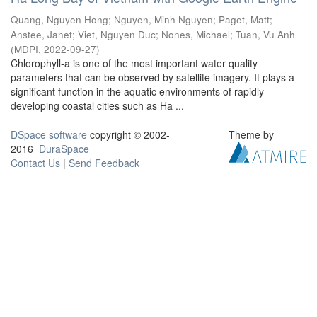
Quang, Nguyen Hong
;
Nguyen, Minh Nguyen
;
Paget, Matt
;
Anstee, Janet
;
Viet, Nguyen Duc
;
Nones, Michael
;
Tuan, Vu Anh
(
MDPI
,
2022-09-27
)
Chlorophyll-a is one of the most important water quality
parameters that can be observed by satellite imagery. It plays a
significant function in the aquatic environments of rapidly
developing coastal cities such as Ha ...
DSpace software
copyright © 2002-
Theme by
2016
DuraSpace
Contact Us
|
Send Feedback