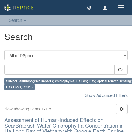
Toggl
navig
Search
Search
Go
Subject: anthropogenic impacts; chlorophyll-a; Ha Long Bay; optical remote sensing;
Has File(s): true ×
Show Advanced Filters
Now showing items 1-1 of 1
Assessment of Human-Induced Effects on
Sea/Brackish Water Chlorophyll-a Concentration in
Ha Long Bay of Vietnam with Google Earth Engine