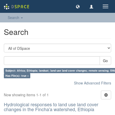
Toggl
navig
Search
Search
Go
Subject: Africa; Ethiopia; landsat; land use land cover changes; remote sensing; S
Has File(s): true ×
Show Advanced Filters
Now showing items 1-1 of 1
Hydrological responses to land use land cover
changes in the Fincha'a watershed, Ethiopia