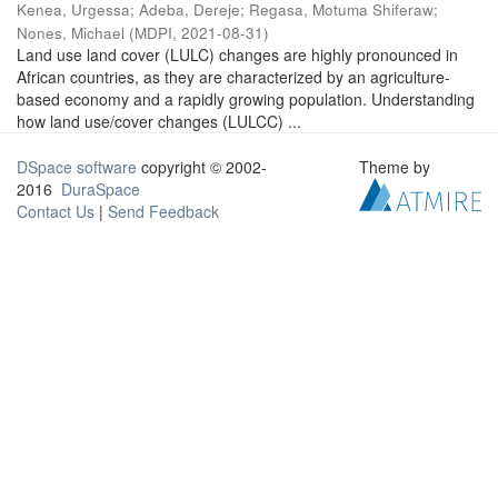
Kenea, Urgessa
;
Adeba, Dereje
;
Regasa, Motuma Shiferaw
;
Nones, Michael
(
MDPI
,
2021-08-31
)
Land use land cover (LULC) changes are highly pronounced in
African countries, as they are characterized by an agriculture-
based economy and a rapidly growing population. Understanding
how land use/cover changes (LULCC) ...
DSpace software
copyright © 2002-
Theme by
2016
DuraSpace
Contact Us
|
Send Feedback