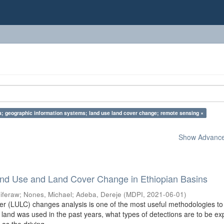
ia; geographic information systems; land use land cover change; remote sensing ×
Show Advanced
nd Use and Land Cover Change in Ethiopian Basins
iferaw
;
Nones, Michael
;
Adeba, Dereje
(
MDPI
,
2021-06-01
)
 (LULC) changes analysis is one of the most useful methodologies to
land was used in the past years, what types of detections are to be e