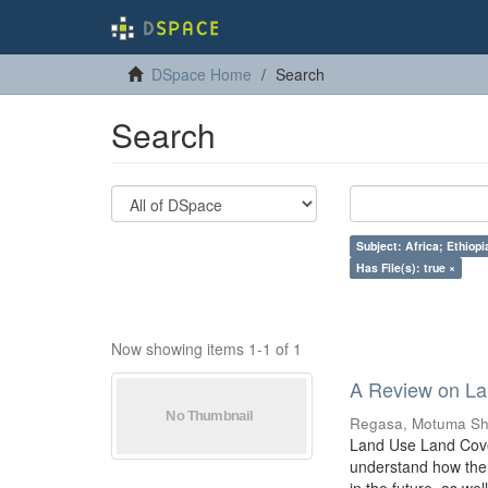
DSpace Home
Search
Search
Subject: Africa; Ethiop
Has File(s): true ×
Now showing items 1-1 of 1
A Review on La
Regasa, Motuma Sh
Land Use Land Cover
understand how the 