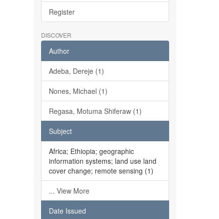
Register
DISCOVER
Author
Adeba, Dereje (1)
Nones, Michael (1)
Regasa, Motuma Shiferaw (1)
Subject
Africa; Ethiopia; geographic
information systems; land use land
cover change; remote sensing (1)
... View More
Date Issued