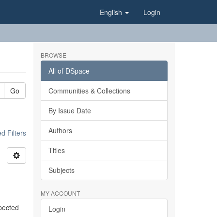
English
Login
BROWSE
All of DSpace
Go
Communities & Collections
By Issue Date
Authors
 Filters
Titles
Subjects
MY ACCOUNT
xpected
Login