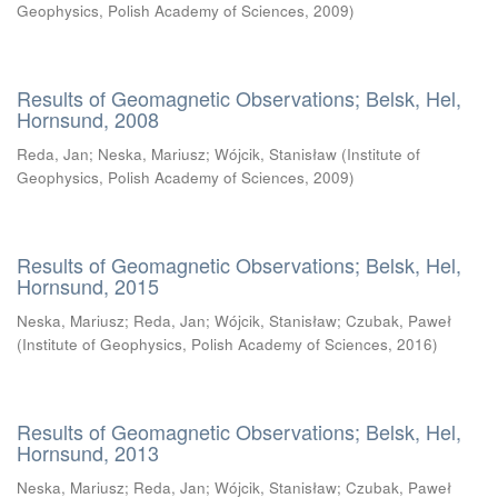
Geophysics, Polish Academy of Sciences
,
2009
)
Results of Geomagnetic Observations; Belsk, Hel,
Hornsund, 2008
Reda, Jan
;
Neska, Mariusz
;
Wójcik, Stanisław
(
Institute of
Geophysics, Polish Academy of Sciences
,
2009
)
Results of Geomagnetic Observations; Belsk, Hel,
Hornsund, 2015
Neska, Mariusz
;
Reda, Jan
;
Wójcik, Stanisław
;
Czubak, Paweł
(
Institute of Geophysics, Polish Academy of Sciences
,
2016
)
Results of Geomagnetic Observations; Belsk, Hel,
Hornsund, 2013
Neska, Mariusz
;
Reda, Jan
;
Wójcik, Stanisław
;
Czubak, Paweł