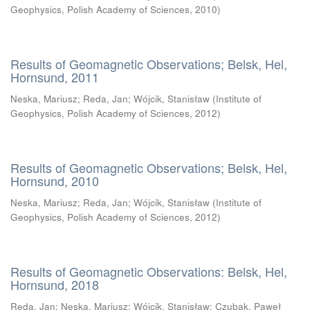
Geophysics, Polish Academy of Sciences
,
2010
)
Results of Geomagnetic Observations; Belsk, Hel,
Hornsund, 2011
Neska, Mariusz
;
Reda, Jan
;
Wójcik, Stanisław
(
Institute of
Geophysics, Polish Academy of Sciences
,
2012
)
Results of Geomagnetic Observations; Belsk, Hel,
Hornsund, 2010
Neska, Mariusz
;
Reda, Jan
;
Wójcik, Stanisław
(
Institute of
Geophysics, Polish Academy of Sciences
,
2012
)
Results of Geomagnetic Observations: Belsk, Hel,
Hornsund, 2018
Reda, Jan
;
Neska, Mariusz
;
Wójcik, Stanisław
;
Czubak, Paweł