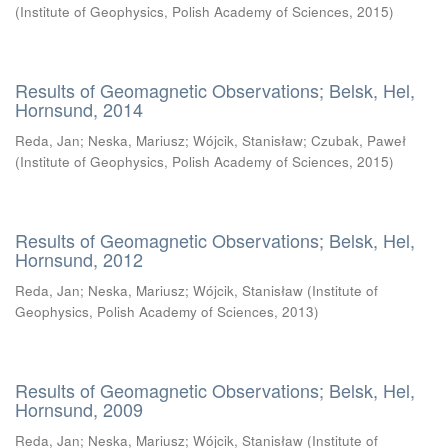
(
Institute of Geophysics, Polish Academy of Sciences
,
2015
)
Results of Geomagnetic Observations; Belsk, Hel,
Hornsund, 2014
Reda, Jan
;
Neska, Mariusz
;
Wójcik, Stanisław
;
Czubak, Paweł
(
Institute of Geophysics, Polish Academy of Sciences
,
2015
)
Results of Geomagnetic Observations; Belsk, Hel,
Hornsund, 2012
Reda, Jan
;
Neska, Mariusz
;
Wójcik, Stanisław
(
Institute of
Geophysics, Polish Academy of Sciences
,
2013
)
Results of Geomagnetic Observations; Belsk, Hel,
Hornsund, 2009
Reda, Jan
;
Neska, Mariusz
;
Wójcik, Stanisław
(
Institute of