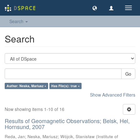
Toggl
navig
Search
Search
Go
Author: Neska, Mariusz ×
Has File(s): true ×
Show Advanced Filters
Now showing items 1-10 of 16
Results of Geomagnetic Observations; Belsk, Hel,
Hornsund, 2007
Reda, Jan
;
Neska, Mariusz
;
Wójcik, Stanisław
(
Institute of