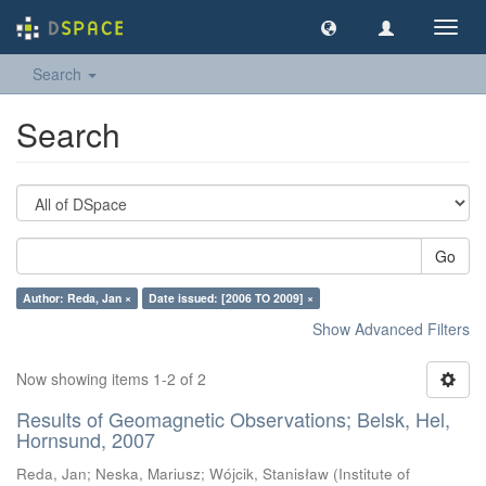
Toggl
navig
Search
Search
Go
Author: Reda, Jan ×
Date issued: [2006 TO 2009] ×
Show Advanced Filters
Now showing items 1-2 of 2
Results of Geomagnetic Observations; Belsk, Hel,
Hornsund, 2007
Reda, Jan
;
Neska, Mariusz
;
Wójcik, Stanisław
(
Institute of