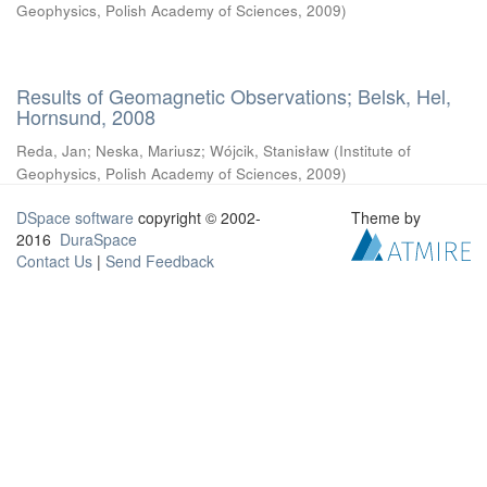
Geophysics, Polish Academy of Sciences
,
2009
)
Results of Geomagnetic Observations; Belsk, Hel,
Hornsund, 2008
Reda, Jan
;
Neska, Mariusz
;
Wójcik, Stanisław
(
Institute of
Geophysics, Polish Academy of Sciences
,
2009
)
DSpace software
copyright © 2002-
Theme by
2016
DuraSpace
Contact Us
|
Send Feedback