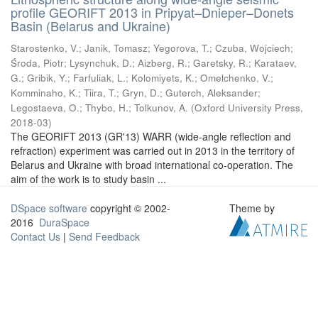
profile GEORIFT 2013 in Pripyat–Dnieper–Donets
Basin (Belarus and Ukraine)
Starostenko, V.
;
Janik, Tomasz
;
Yegorova, T.
;
Czuba, Wojciech
;
Środa, Piotr
;
Lysynchuk, D.
;
Aizberg, R.
;
Garetsky, R.
;
Karataev,
G.
;
Gribik, Y.
;
Farfuliak, L.
;
Kolomiyets, K.
;
Omelchenko, V.
;
Komminaho, K.
;
Tiira, T.
;
Gryn, D.
;
Guterch, Aleksander
;
Legostaeva, O.
;
Thybo, H.
;
Tolkunov, A.
(
Oxford University Press
,
2018-03
)
The GEORIFT 2013 (GR'13) WARR (wide-angle reflection and
refraction) experiment was carried out in 2013 in the territory of
Belarus and Ukraine with broad international co-operation. The
aim of the work is to study basin ...
DSpace software
copyright © 2002-
Theme by
2016
DuraSpace
Contact Us
|
Send Feedback