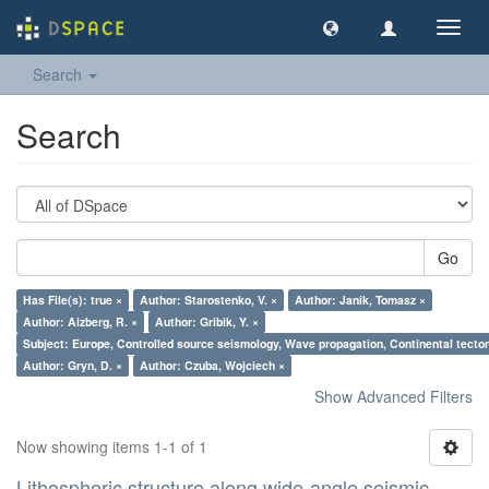
Toggl
navig
Search
Search
Go
Has File(s): true ×
Author: Starostenko, V. ×
Author: Janik, Tomasz ×
Author: Aizberg, R. ×
Author: Gribik, Y. ×
Subject: Europe, Controlled source seismology, Wave propagation, Continental tectoni
Author: Gryn, D. ×
Author: Czuba, Wojciech ×
Show Advanced Filters
Now showing items 1-1 of 1
Lithospheric structure along wide-angle seismic