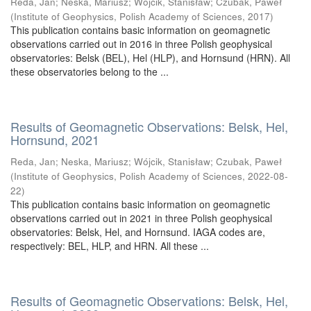
Reda, Jan
;
Neska, Mariusz
;
Wójcik, Stanisław
;
Czubak, Paweł
(
Institute of Geophysics, Polish Academy of Sciences
,
2017
)
This publication contains basic information on geomagnetic
observations carried out in 2016 in three Polish geophysical
observatories: Belsk (BEL), Hel (HLP), and Hornsund (HRN). All
these observatories belong to the ...
Results of Geomagnetic Observations: Belsk, Hel,
Hornsund, 2021
Reda, Jan
;
Neska, Mariusz
;
Wójcik, Stanisław
;
Czubak, Paweł
(
Institute of Geophysics, Polish Academy of Sciences
,
2022-08-
22
)
This publication contains basic information on geomagnetic
observations carried out in 2021 in three Polish geophysical
observatories: Belsk, Hel, and Hornsund. IAGA codes are,
respectively: BEL, HLP, and HRN. All these ...
Results of Geomagnetic Observations: Belsk, Hel,