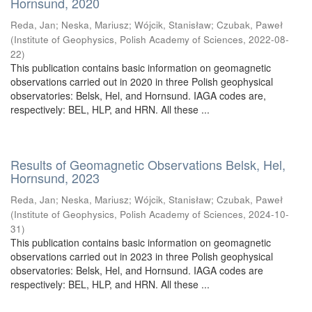
Hornsund, 2020
Reda, Jan
;
Neska, Mariusz
;
Wójcik, Stanisław
;
Czubak, Paweł
(
Institute of Geophysics, Polish Academy of Sciences
,
2022-08-
22
)
This publication contains basic information on geomagnetic
observations carried out in 2020 in three Polish geophysical
observatories: Belsk, Hel, and Hornsund. IAGA codes are,
respectively: BEL, HLP, and HRN. All these ...
Results of Geomagnetic Observations Belsk, Hel,
Hornsund, 2023
Reda, Jan
;
Neska, Mariusz
;
Wójcik, Stanisław
;
Czubak, Paweł
(
Institute of Geophysics, Polish Academy of Sciences
,
2024-10-
31
)
This publication contains basic information on geomagnetic
observations carried out in 2023 in three Polish geophysical
observatories: Belsk, Hel, and Hornsund. IAGA codes are
respectively: BEL, HLP, and HRN. All these ...