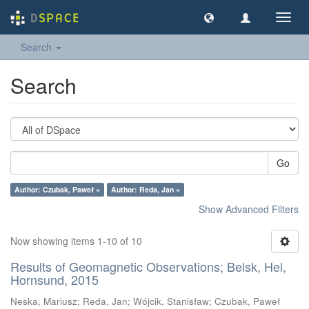
Toggl
navig
Search
Search
Go
Author: Czubak, Paweł ×
Author: Reda, Jan ×
Show Advanced Filters
Now showing items 1-10 of 10
Results of Geomagnetic Observations; Belsk, Hel,
Hornsund, 2015
Neska, Mariusz
;
Reda, Jan
;
Wójcik, Stanisław
;
Czubak, Paweł