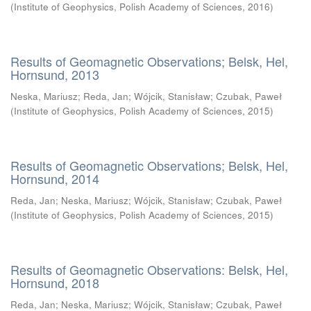
(
Institute of Geophysics, Polish Academy of Sciences
,
2016
)
Results of Geomagnetic Observations; Belsk, Hel,
Hornsund, 2013
Neska, Mariusz
;
Reda, Jan
;
Wójcik, Stanisław
;
Czubak, Paweł
(
Institute of Geophysics, Polish Academy of Sciences
,
2015
)
Results of Geomagnetic Observations; Belsk, Hel,
Hornsund, 2014
Reda, Jan
;
Neska, Mariusz
;
Wójcik, Stanisław
;
Czubak, Paweł
(
Institute of Geophysics, Polish Academy of Sciences
,
2015
)
Results of Geomagnetic Observations: Belsk, Hel,
Hornsund, 2018
Reda, Jan
;
Neska, Mariusz
;
Wójcik, Stanisław
;
Czubak, Paweł