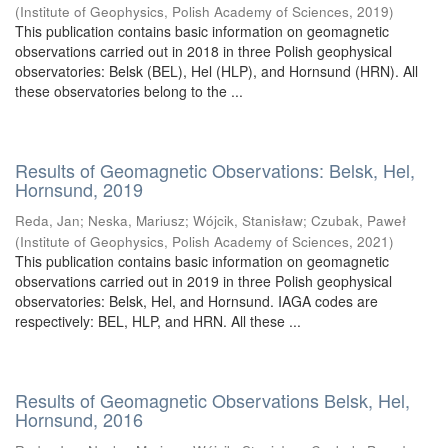
(
Institute of Geophysics, Polish Academy of Sciences
,
2019
)
This publication contains basic information on geomagnetic
observations carried out in 2018 in three Polish geophysical
observatories: Belsk (BEL), Hel (HLP), and Hornsund (HRN). All
these observatories belong to the ...
Results of Geomagnetic Observations: Belsk, Hel,
Hornsund, 2019
Reda, Jan
;
Neska, Mariusz
;
Wójcik, Stanisław
;
Czubak, Paweł
(
Institute of Geophysics, Polish Academy of Sciences
,
2021
)
This publication contains basic information on geomagnetic
observations carried out in 2019 in three Polish geophysical
observatories: Belsk, Hel, and Hornsund. IAGA codes are
respectively: BEL, HLP, and HRN. All these ...
Results of Geomagnetic Observations Belsk, Hel,
Hornsund, 2016