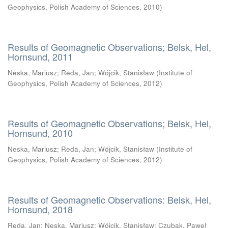
Geophysics, Polish Academy of Sciences
,
2010
)
Results of Geomagnetic Observations; Belsk, Hel,
Hornsund, 2011
Neska, Mariusz
;
Reda, Jan
;
Wójcik, Stanisław
(
Institute of
Geophysics, Polish Academy of Sciences
,
2012
)
Results of Geomagnetic Observations; Belsk, Hel,
Hornsund, 2010
Neska, Mariusz
;
Reda, Jan
;
Wójcik, Stanisław
(
Institute of
Geophysics, Polish Academy of Sciences
,
2012
)
Results of Geomagnetic Observations: Belsk, Hel,
Hornsund, 2018
Reda, Jan
;
Neska, Mariusz
;
Wójcik, Stanisław
;
Czubak, Paweł