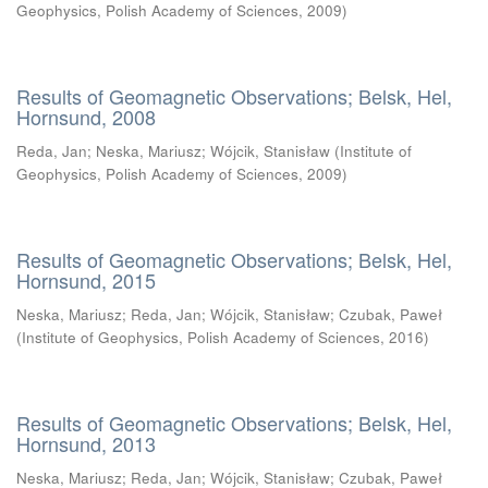
Geophysics, Polish Academy of Sciences
,
2009
)
Results of Geomagnetic Observations; Belsk, Hel,
Hornsund, 2008
Reda, Jan
;
Neska, Mariusz
;
Wójcik, Stanisław
(
Institute of
Geophysics, Polish Academy of Sciences
,
2009
)
Results of Geomagnetic Observations; Belsk, Hel,
Hornsund, 2015
Neska, Mariusz
;
Reda, Jan
;
Wójcik, Stanisław
;
Czubak, Paweł
(
Institute of Geophysics, Polish Academy of Sciences
,
2016
)
Results of Geomagnetic Observations; Belsk, Hel,
Hornsund, 2013
Neska, Mariusz
;
Reda, Jan
;
Wójcik, Stanisław
;
Czubak, Paweł