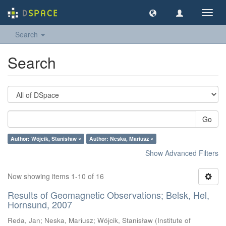
Toggl
navig
Search
Search
Go
Author: Wójcik, Stanisław ×
Author: Neska, Mariusz ×
Show Advanced Filters
Now showing items 1-10 of 16
Results of Geomagnetic Observations; Belsk, Hel,
Hornsund, 2007
Reda, Jan
;
Neska, Mariusz
;
Wójcik, Stanisław
(
Institute of