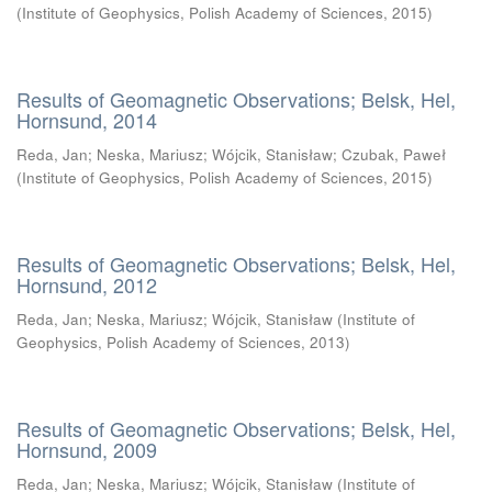
(
Institute of Geophysics, Polish Academy of Sciences
,
2015
)
Results of Geomagnetic Observations; Belsk, Hel,
Hornsund, 2014
Reda, Jan
;
Neska, Mariusz
;
Wójcik, Stanisław
;
Czubak, Paweł
(
Institute of Geophysics, Polish Academy of Sciences
,
2015
)
Results of Geomagnetic Observations; Belsk, Hel,
Hornsund, 2012
Reda, Jan
;
Neska, Mariusz
;
Wójcik, Stanisław
(
Institute of
Geophysics, Polish Academy of Sciences
,
2013
)
Results of Geomagnetic Observations; Belsk, Hel,
Hornsund, 2009
Reda, Jan
;
Neska, Mariusz
;
Wójcik, Stanisław
(
Institute of