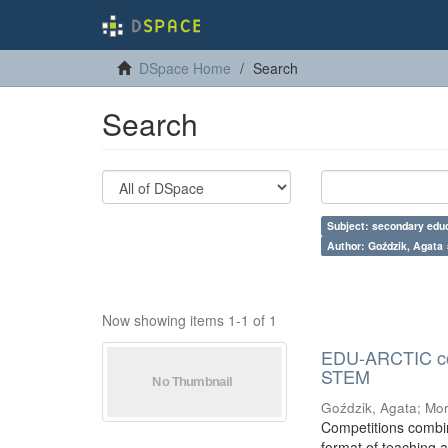
DSpace Home
Search
Search
Subject: secondary educ
Author: Goździk, Agata 
Now showing items 1-1 of 1
EDU-ARCTIC comp
STEM
Goździk, Agata
;
Mor
Competitions combin
format of teaching a