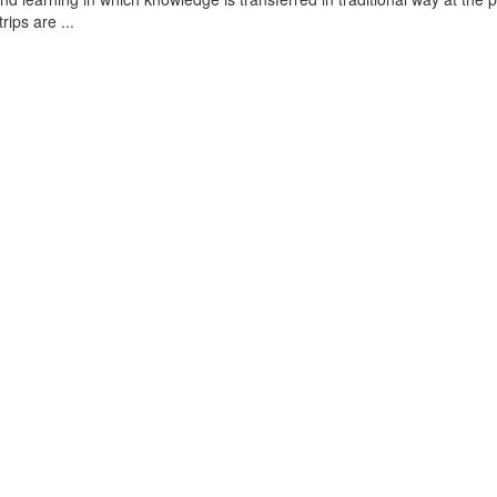
rips are ...