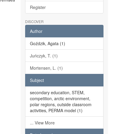
Register
DISCOVER
Author
Goździk, Agata (1)
Juńczyk, T. (1)
Mortensen, L. (1)
Subject
secondary education, STEM,
competition, arctic environment,
polar regions, outside classroom
activities, PERMA model (1)
... View More