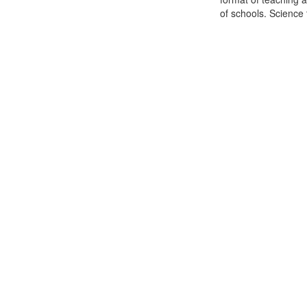
of schools. Science t