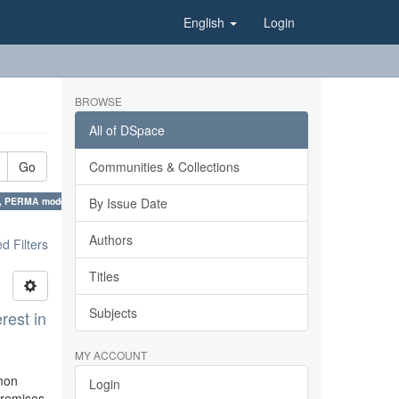
English
Login
BROWSE
All of DSpace
Go
Communities & Collections
es, PERMA model ×
By Issue Date
Authors
 Filters
Titles
Subjects
rest in
MY ACCOUNT
mmon
Login
 premises