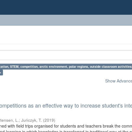
ation, STEM, competition, arctic environment, polar regions, outside classroom activiti
×
Show Advanced
etitions as an effective way to increase student's inte
tensen, L.
;
Juńczyk, T.
(
2019
)
ed with field trips organised for students and teachers break the co
nd learning in which knowledge is transferred in traditional way at the