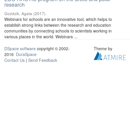
research
Goździk, Agata
(
2017
)
Webinars for schools are an innovative tool, which helps to
establish strong links between the research and education
communities by connecting schools to scientists working in
various places in the world. Webinars ...
DSpace software
copyright © 2002-
Theme by
2016
DuraSpace
Contact Us
|
Send Feedback