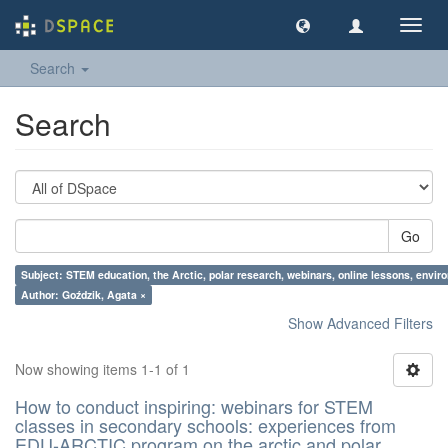
Toggl
navig
Search
Search
Go
Subject: STEM education, the Arctic, polar research, webinars, online lessons, envir
Author: Goździk, Agata ×
Show Advanced Filters
Now showing items 1-1 of 1
How to conduct inspiring: webinars for STEM
classes in secondary schools: experiences from
EDU-ARCTIC program on the arctic and polar