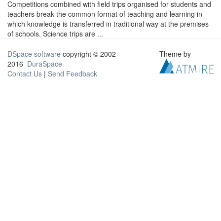
Competitions combined with field trips organised for students and
teachers break the common format of teaching and learning in
which knowledge is transferred in traditional way at the premises
of schools. Science trips are ...
DSpace software
copyright © 2002-
Theme by
2016
DuraSpace
Contact Us
|
Send Feedback