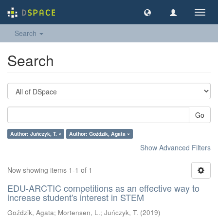
Toggl
navig
Search
Search
Go
Author: Juńczyk, T. ×
Author: Goździk, Agata ×
Show Advanced Filters
Now showing items 1-1 of 1
EDU-ARCTIC competitions as an effective way to
increase student's interest in STEM
Goździk, Agata
;
Mortensen, L.
;
Juńczyk, T.
(
2019
)