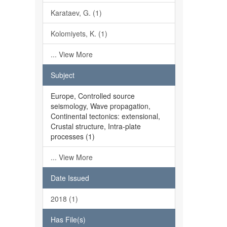
Karataev, G. (1)
Kolomiyets, K. (1)
... View More
Subject
Europe, Controlled source
seismology, Wave propagation,
Continental tectonics: extensional,
Crustal structure, Intra-plate
processes (1)
... View More
Date Issued
2018 (1)
Has File(s)