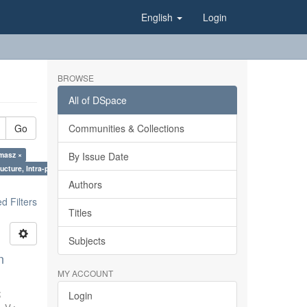
English
Login
BROWSE
All of DSpace
Go
Communities & Collections
omasz ×
By Issue Date
ucture, Intra-plate processes ×
Authors
 Filters
Titles
Subjects
n
MY ACCOUNT
;
Login