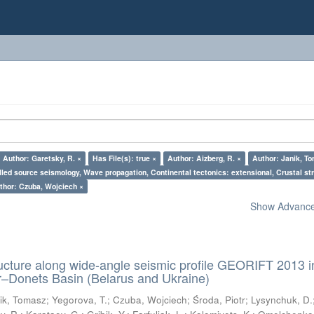
Author: Garetsky, R. ×
Has File(s): true ×
Author: Aizberg, R. ×
Author: Janik, T
lled source seismology, Wave propagation, Continental tectonics: extensional, Crustal str
thor: Czuba, Wojciech ×
Show Advanced
ructure along wide-angle seismic profile GEORIFT 2013 i
r–Donets Basin (Belarus and Ukraine)
ik, Tomasz
;
Yegorova, T.
;
Czuba, Wojciech
;
Środa, Piotr
;
Lysynchuk, D.