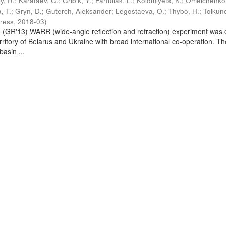
y, R.
;
Karataev, G.
;
Gribik, Y.
;
Farfuliak, L.
;
Kolomiyets, K.
;
Omelchenko,
a, T.
;
Gryn, D.
;
Guterch, Aleksander
;
Legostaeva, O.
;
Thybo, H.
;
Tolkuno
Press
,
2018-03
)
GR'13) WARR (wide-angle reflection and refraction) experiment was 
erritory of Belarus and Ukraine with broad international co-operation. Th
basin ...