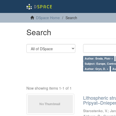
DSpace Home
Search
Search
Author: Środa, Piotr ×
Subject: Europe, Contro
Author: Gryn, D. ×
Au
Now showing items 1-1 of 1
Lithospheric st
Pripyat–Dniepe
Starostenko, V.
;
Jan