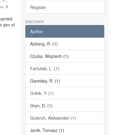
 V.
;
v, A.
Register
carried
DISCOVER
e aim of
Author
Aizberg, R. (1)
Czuba, Wojciech (1)
Farfuliak, L. (1)
Garetsky, R. (1)
Gribik, Y. (1)
Gryn, D. (1)
Guterch, Aleksander (1)
Janik, Tomasz (1)