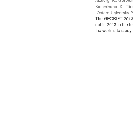
Aizberg, R.
;
Garetsk
Komminaho, K.
;
Tiir
(
Oxford University 
The GEORIFT 2013 (
out in 2013 in the t
the work is to study 