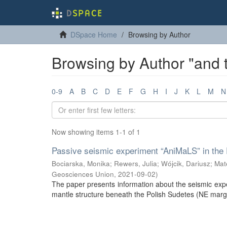
DSpace Home
Browsing by Author
Browsing by Author "and
0-9
A
B
C
D
E
F
G
H
I
J
K
L
M
N
Now showing items 1-1 of 1
Passive seismic experiment “AniMaLS” in the 
Bociarska, Monika
;
Rewers, Julia
;
Wójcik, Dariusz
;
Mat
Geosciences Union
,
2021-09-02
)
The paper presents information about the seismic expe
mantle structure beneath the Polish Sudetes (NE margi