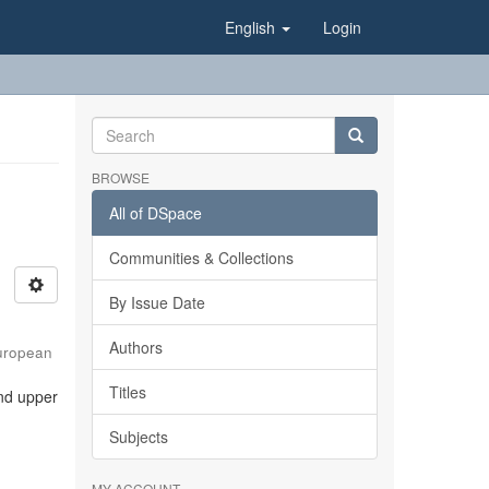
English
Login
BROWSE
All of DSpace
Communities & Collections
By Issue Date
Authors
uropean
Titles
and upper
Subjects
MY ACCOUNT