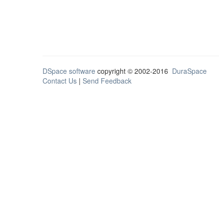
DSpace software
copyright © 2002-2016
DuraSpace
Contact Us
|
Send Feedback