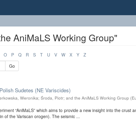
 the AniMaLS Working Group"
O
P
Q
R
S
T
U
V
W
X
Y
Z
Go
Polish Sudetes (NE Variscides)
erkowska, Weronika
;
Środa, Piotr
;
and the AniMaLS Working Group
(
E
riment “AniMaLS” which aims to provide a new insight into the crust 
n of the Variscan orogen). The seismic ...