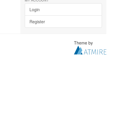
Login
Register
Theme by