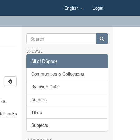
English
Login
BROWSE
All of DSpace
Communities & Collections
By Issue Date
Authors
ke,
Titles
tal rocks
Subjects
MY ACCOUNT