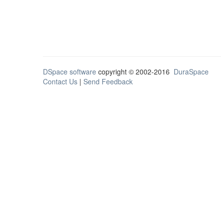
DSpace software
copyright © 2002-2016
DuraSpace
Contact Us
|
Send Feedback