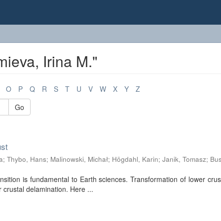
ieva, Irina M."
O
P
Q
R
S
T
U
V
W
X
Y
Z
Go
ust
a
;
Thybo, Hans
;
Malinowski, Michał
;
Högdahl, Karin
;
Janik, Tomasz
;
Bus
nsition is fundamental to Earth sciences. Transformation of lower crus
r crustal delamination. Here ...