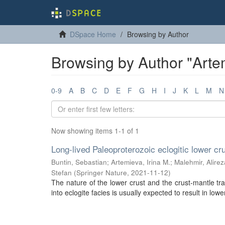
DSpace Home
Browsing by Author
Browsing by Author "Artem
0-9
A
B
C
D
E
F
G
H
I
J
K
L
M
N
Now showing items 1-1 of 1
Long-lived Paleoproterozoic eclogitic lower cr
Buntin, Sebastian
;
Artemieva, Irina M.
;
Malehmir, Alirez
Stefan
(
Springer Nature
,
2021-11-12
)
The nature of the lower crust and the crust-mantle tra
into eclogite facies is usually expected to result in lowe