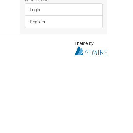
Login
Register
Theme by