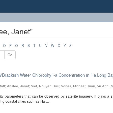
ee, Janet"
O
P
Q
R
S
T
U
V
W
X
Y
Z
Go
Brackish Water Chlorophyll-a Concentration in Ha Long Ba
Matt
;
Anstee, Janet
;
Viet, Nguyen Duc
;
Nones, Michael
;
Tuan, Vu Anh
(
M
ty parameters that can be observed by satellite imagery. It plays a si
ng coastal cities such as Ha ...