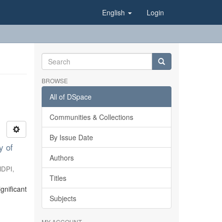
English
Login
BROWSE
All of DSpace
Communities & Collections
By Issue Date
y of
Authors
DPI
,
Titles
gnificant
Subjects
MY ACCOUNT