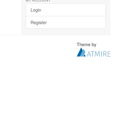
Login
Register
Theme by