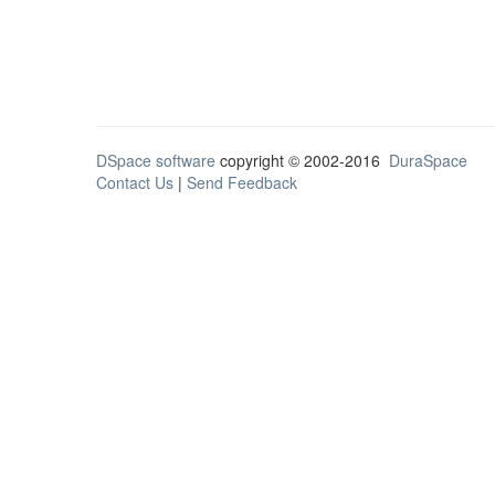
DSpace software
copyright © 2002-2016
DuraSpace
Contact Us
|
Send Feedback