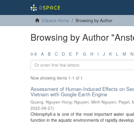
DSpace Home
Browsing by Author
Browsing by Author "Anst
0-9
A
B
C
D
E
F
G
H
I
J
K
L
M
N
Now showing items 1-1 of 1
Assessment of Human-Induced Effects on Sea/
Vietnam with Google Earth Engine
Quang, Nguyen Hong
;
Nguyen, Minh Nguyen
;
Paget, 
2022-09-27
)
Chlorophyll-a is one of the most important water quali
function in the aquatic environments of rapidly developi