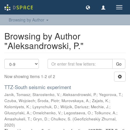
Toggl
navig
Browsing by Author
Browsing by Author
"Aleksandrowski, P."
Go
Now showing items 1-2 of 2
TTZ-South seismic experiment
Janik, Tomasz
;
Starostenko, V.
;
Aleksandrowski, P.
;
Yegorova, T.
;
Czuba, Wojciech
;
Środa, Piotr
;
Murovskaya, A.
;
Zajats, K.
;
Kolomiyets, K.
;
Lysynchuk, D.
;
Wójcik, Dariusz
;
Mechie, J.
;
Głuszyński, A.
;
Omelchenko, V.
;
Legostaeva, O.
;
Tolkunov, A.
;
Amashukeli, T.
;
Gryn, D.
;
Chulkov, S.
(
Geofizicheskiy Zhurnal
,
2020
)