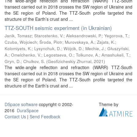
The wide-angle reflection and refraction (WARR) TTZ-South
transect carried out in 2018 crosses the SW region of Ukraine and
the SE region of Poland. The TTZ-South profile targeted the
structure of the Earth’s crust and ...
TTZ-SOUTH seismic experiment (in Ukrainian)
Janik, Tomasz
;
Starostenko, V.
;
Aleksandrowski, P.
;
Yegorova, T.
;
Czuba, Wojciech
;
Środa, Piotr
;
Murovskaya, A.
;
Zajats, K.
;
Kolomiyets, K.
;
Lysynchuk, D.
;
Wójcik, D.
;
Mechie, J.
;
Głuszyński,
A.
;
Omelchenko, V.
;
Legostaeva, O.
;
Tolkunov, A.
;
Amashukeli, T.
;
Gryn, D.
;
Chulkov, S.
(
Geofizicheskiy Zhurnal
,
2021
)
The wide-angle reflection and refraction (WARR) TTZ-South
transect carried out in 2018 crosses the SW region of Ukraine and
the SE region of Poland. The TTZ-South profile targeted the
structure of the Earth’s crust and ...
DSpace software
copyright © 2002-
Theme by
2016
DuraSpace
Contact Us
|
Send Feedback