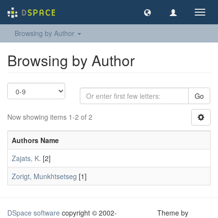
Toggl
navig
Browsing by Author
Browsing by Author
Go
Now showing items 1-2 of 2
Authors Name
Zajats, K.
[2]
Zorigt, Munkhtsetseg
[1]
DSpace software
copyright © 2002-
Theme by