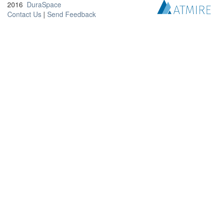
2016
DuraSpace
Contact Us
|
Send Feedback