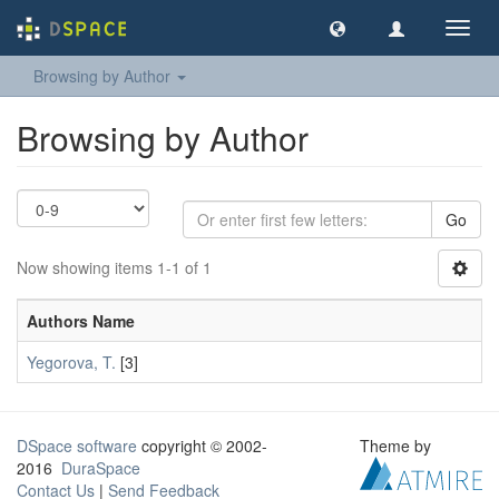
Toggl
navig
Browsing by Author
Browsing by Author
Go
Now showing items 1-1 of 1
Authors Name
Yegorova, T.
[3]
DSpace software
copyright © 2002-
Theme by
2016
DuraSpace
Contact Us
|
Send Feedback