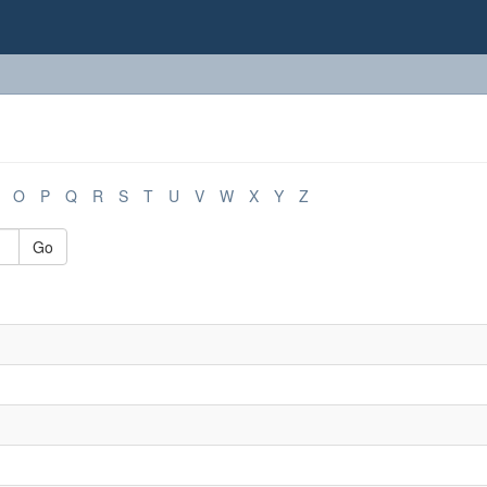
O
P
Q
R
S
T
U
V
W
X
Y
Z
Go