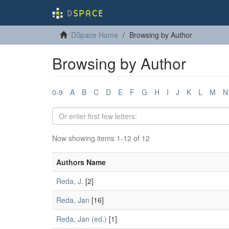
DSpace Home
Browsing by Author
Browsing by Author
0-9
A
B
C
D
E
F
G
H
I
J
K
L
M
N
Now showing items 1-12 of 12
Authors Name
Reda, J.
[2]
Reda, Jan
[16]
Reda, Jan (ed.)
[1]