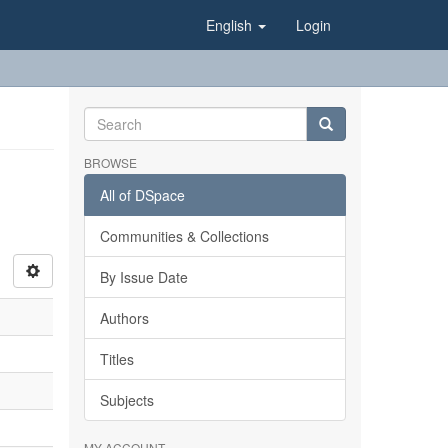
English
Login
BROWSE
All of DSpace
Communities & Collections
By Issue Date
Authors
Titles
Subjects
MY ACCOUNT