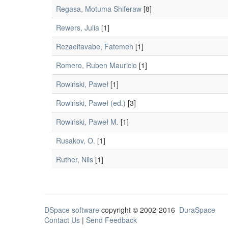
Regasa, Motuma Shiferaw
[8]
Rewers, Julia
[1]
Rezaeitavabe, Fatemeh
[1]
Romero, Ruben Mauricio
[1]
Rowiński, Paweł
[1]
Rowiński, Paweł (ed.)
[3]
Rowiński, Paweł M.
[1]
Rusakov, O.
[1]
Ruther, Nils
[1]
DSpace software
copyright © 2002-2016
DuraSpace
Contact Us
|
Send Feedback