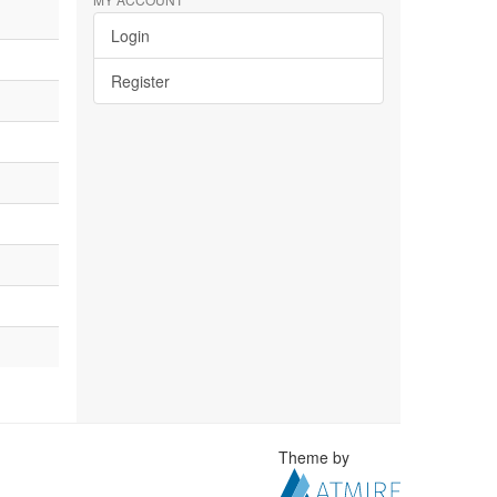
Login
Register
Theme by