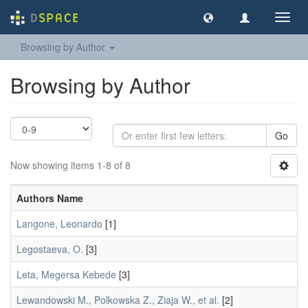
Toggl
navig
Browsing by Author
Browsing by Author
Go
Now showing items 1-8 of 8
Authors Name
Langone, Leonardo
[1]
Legostaeva, O.
[3]
Leta, Megersa Kebede
[3]
Lewandowski M., Polkowska Z., Ziaja W., et al.
[2]