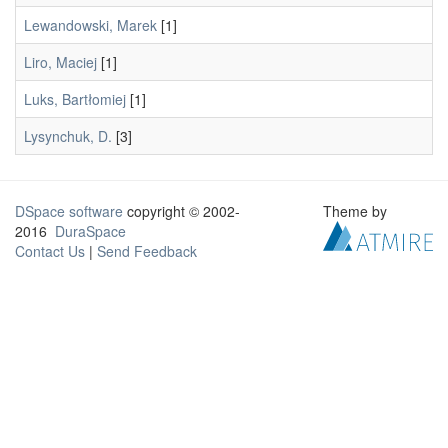
Lewandowski, Marek
[1]
Liro, Maciej
[1]
Luks, Bartłomiej
[1]
Lysynchuk, D.
[3]
DSpace software
copyright © 2002-
Theme by
2016
DuraSpace
Contact Us
|
Send Feedback