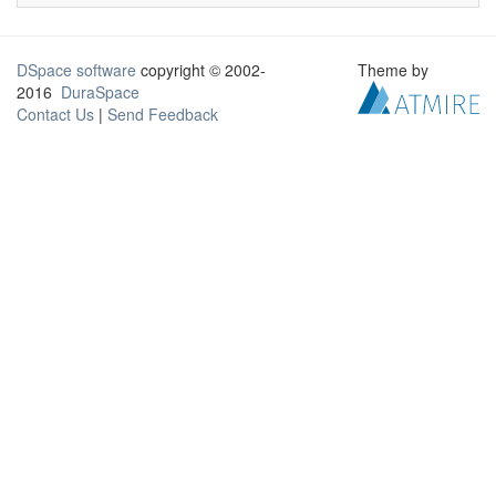
DSpace software
copyright © 2002-
Theme by
2016
DuraSpace
Contact Us
|
Send Feedback