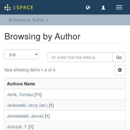
Toggl
navig
Browsing by Author
Browsing by Author
Go
Now showing items 1-4 of 4
Authors Name
Janik, Tomasz
[11]
Jankowski, Jerzy (ed.)
[1]
Jarosławski, Janusz
[1]
Juńczyk, T.
[1]