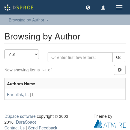
Toggl
navig
Browsing by Author
Browsing by Author
Go
Now showing items 1-1 of 1
Authors Name
Farfuliak, L.
[1]
DSpace software
copyright © 2002-
Theme by
2016
DuraSpace
Contact Us
|
Send Feedback