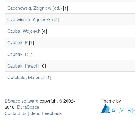
Czechowski, Zbigniew (ed.)
[1]
Czerwińska, Agnieszka
[1]
Czuba, Wojciech
[4]
Czubak, P
[1]
Czubak, P.
[1]
Czubak, Paweł
[10]
Ćwiękała, Mateusz
[1]
DSpace software
copyright © 2002-
Theme by
2016
DuraSpace
Contact Us
|
Send Feedback