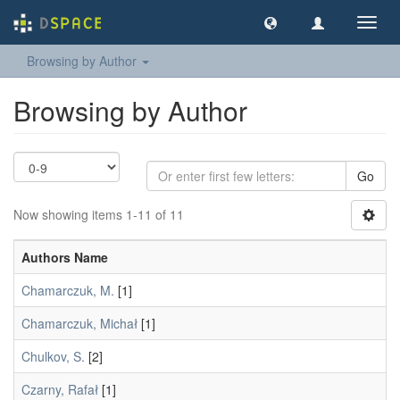
Toggl
navig
Browsing by Author
Browsing by Author
Go
Now showing items 1-11 of 11
Authors Name
Chamarczuk, M.
[1]
Chamarczuk, Michał
[1]
Chulkov, S.
[2]
Czarny, Rafał
[1]