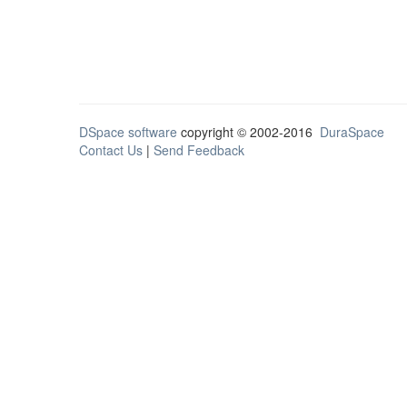
DSpace software
copyright © 2002-2016
DuraSpace
Contact Us
|
Send Feedback