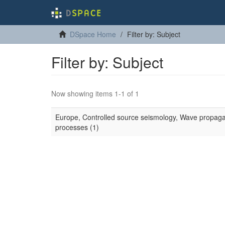
DSpace Home
Filter by: Subject
Filter by: Subject
Now showing items 1-1 of 1
Europe, Controlled source seismology, Wave propagatio
processes (1)