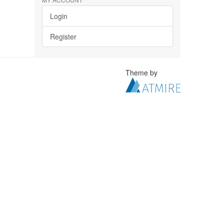
Login
Register
Theme by