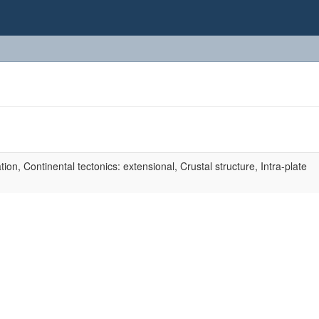
n, Continental tectonics: extensional, Crustal structure, Intra-plate