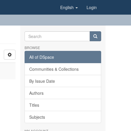
English
Login
BROWSE
All of DSpace
Communities & Collections
By Issue Date
Authors
Titles
Subjects
MY ACCOUNT