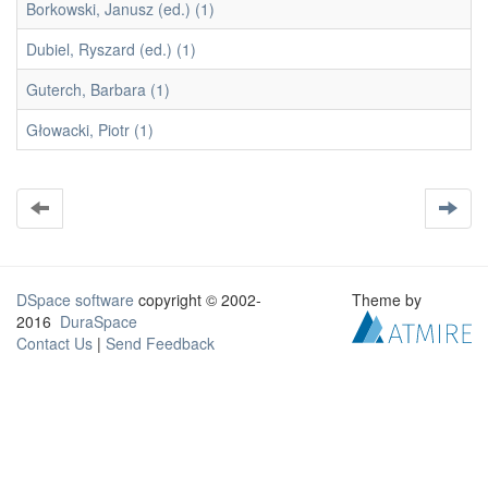
Borkowski, Janusz (ed.) (1)
Dubiel, Ryszard (ed.) (1)
Guterch, Barbara (1)
Głowacki, Piotr (1)
DSpace software
copyright © 2002-
Theme by
2016
DuraSpace
Contact Us
|
Send Feedback