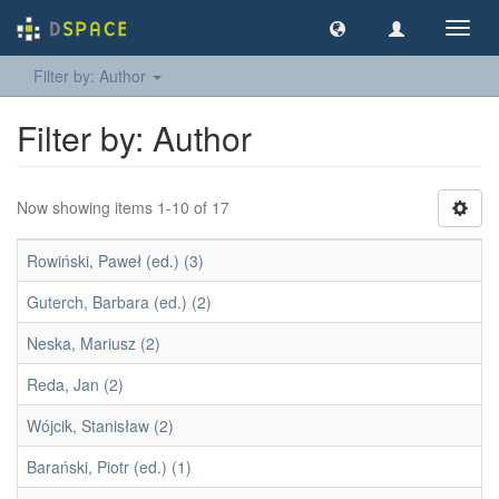
Toggl
navig
Filter by: Author
Filter by: Author
Now showing items 1-10 of 17
Rowiński, Paweł (ed.) (3)
Guterch, Barbara (ed.) (2)
Neska, Mariusz (2)
Reda, Jan (2)
Wójcik, Stanisław (2)
Barański, Piotr (ed.) (1)