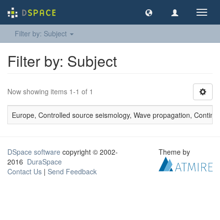
Toggl
navig
Filter by: Subject
Filter by: Subject
Now showing items 1-1 of 1
Europe, Controlled source seismology, Wave propagation, Continental
DSpace software
copyright © 2002-
Theme by
2016
DuraSpace
Contact Us
|
Send Feedback