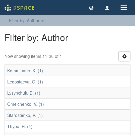
Toggl
navig
Filter by: Author
Filter by: Author
Now showing items 11-20 of 1
Komminaho, K. (1)
Legostaeva, O. (1)
Lysynchuk, D. (1)
Omelchenko, V. (1)
Starostenko, V. (1)
Thybo, H. (1)