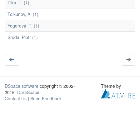
Tiira, T. (1)
Tolkunov, A. (1)
Yegorova, T. (1)
Środa, Piotr (1)
DSpace software
copyright © 2002-
Theme by
2016
DuraSpace
Contact Us
|
Send Feedback