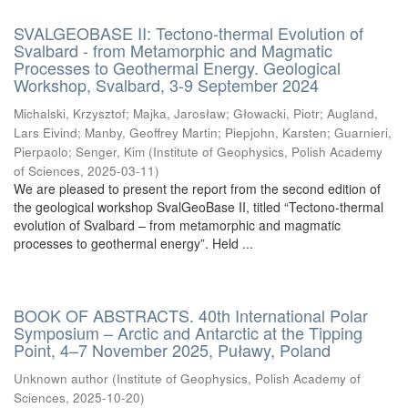
SVALGEOBASE II: Tectono-thermal Evolution of
Svalbard - from Metamorphic and Magmatic
Processes to Geothermal Energy. Geological
Workshop, Svalbard, 3-9 September 2024
Michalski, Krzysztof
;
Majka, Jarosław
;
Głowacki, Piotr
;
Augland,
Lars Eivind
;
Manby, Geoffrey Martin
;
Piepjohn, Karsten
;
Guarnieri,
Pierpaolo
;
Senger, Kim
(
Institute of Geophysics, Polish Academy
of Sciences
,
2025-03-11
)
We are pleased to present the report from the second edition of
the geological workshop SvalGeoBase II, titled “Tectono-thermal
evolution of Svalbard – from metamorphic and magmatic
processes to geothermal energy”. Held ...
BOOK OF ABSTRACTS. 40th International Polar
Symposium – Arctic and Antarctic at the Tipping
Point, 4–7 November 2025, Puławy, Poland
Unknown author
(
Institute of Geophysics, Polish Academy of
Sciences
,
2025-10-20
)