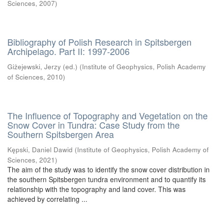
Sciences
,
2007
)
Bibliography of Polish Research in Spitsbergen
Archipelago. Part II: 1997-2006
Giżejewski, Jerzy (ed.)
(
Institute of Geophysics, Polish Academy
of Sciences
,
2010
)
The Influence of Topography and Vegetation on the
Snow Cover in Tundra: Case Study from the
Southern Spitsbergen Area
Kępski, Daniel Dawid
(
Institute of Geophysics, Polish Academy of
Sciences
,
2021
)
The aim of the study was to identify the snow cover distribution in
the southern Spitsbergen tundra environment and to quantify its
relationship with the topography and land cover. This was
achieved by correlating ...