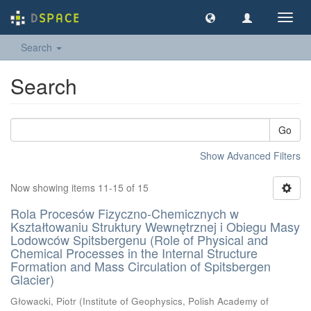
Toggl
navig
Search
Search
Go
Show Advanced Filters
Now showing items 11-15 of 15
Rola Procesów Fizyczno-Chemicznych w
Kształtowaniu Struktury Wewnętrznej i Obiegu Masy
Lodowców Spitsbergenu (Role of Physical and
Chemical Processes in the Internal Structure
Formation and Mass Circulation of Spitsbergen
Glacier)
Głowacki, Piotr
(
Institute of Geophysics, Polish Academy of