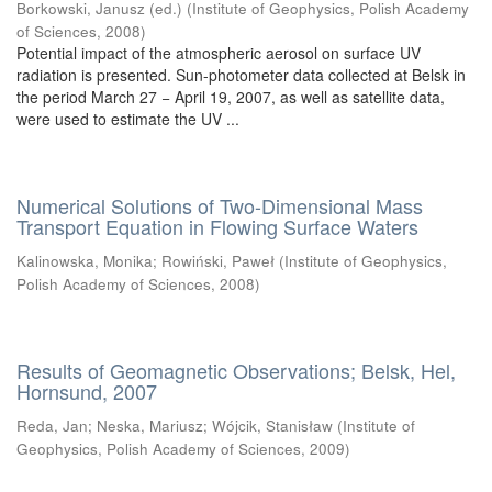
Borkowski, Janusz (ed.)
(
Institute of Geophysics, Polish Academy
of Sciences
,
2008
)
Potential impact of the atmospheric aerosol on surface UV
radiation is presented. Sun-photometer data collected at Belsk in
the period March 27 − April 19, 2007, as well as satellite data,
were used to estimate the UV ...
Numerical Solutions of Two-Dimensional Mass
Transport Equation in Flowing Surface Waters
Kalinowska, Monika
;
Rowiński, Paweł
(
Institute of Geophysics,
Polish Academy of Sciences
,
2008
)
Results of Geomagnetic Observations; Belsk, Hel,
Hornsund, 2007
Reda, Jan
;
Neska, Mariusz
;
Wójcik, Stanisław
(
Institute of
Geophysics, Polish Academy of Sciences
,
2009
)