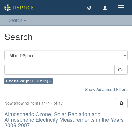
Toggl
navig
Search
Search
Go
Date issued: [2006 TO 2009] ×
Show Advanced Filters
Now showing items 11-17 of 17
Atmospheric Ozone, Solar Radiation and
Atmospheric Electricity Measurements in the Years
2006-2007