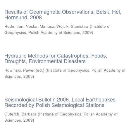
Results of Geomagnetic Observations; Belsk, Hel,
Hornsund, 2008
Reda, Jan
;
Neska, Mariusz
;
Wójcik, Stanisław
(
Institute of
Geophysics, Polish Academy of Sciences
,
2009
)
Hydraulic Methods for Catastrophes: Foods,
Droughts, Environmental Disasters
Rowiński, Paweł (ed.)
(
Institute of Geophysics, Polish Academy of
Sciences
,
2008
)
Seismological Bulletin 2006. Local Earthquakes
Recorded by Polish Seismological Stations
Guterch, Barbara
(
Institute of Geophysics, Polish Academy of
Sciences
,
2009
)