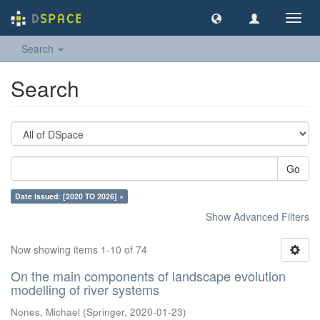
Toggl
navig
Search
Search
Go
Date issued: [2020 TO 2026] ×
Show Advanced Filters
Now showing items 1-10 of 74
On the main components of landscape evolution
modelling of river systems
Nones, Michael
(
Springer
,
2020-01-23
)