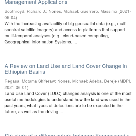
Management Applications
Boothroyd, Richard J.
;
Nones, Michael
;
Guerrero, Massimo
(
2021-
05-04
)
With the increasing availability of big geospatial data (e.g., multi-
spectral satellite imagery) and access to platforms that support
multi-temporal analyses (e.g., cloud-based computing,
Geographical Information Systems, ...
A Review on Land Use and Land Cover Change in
Ethiopian Basins
Regasa, Motuma Shiferaw
;
Nones, Michael
;
Adeba, Dereje
(
MDPI
,
2021-06-01
)
Land Use Land Cover (LULC) changes analysis is one of the most
useful methodologies to understand how the land was used in the
past years, what types of detections are to be expected in the
future, as well as the driving ...
Structure of a diffuse suture between Fennoscandia