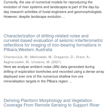
Currently, the use of numerical models for reproducing the
evolution of river systems and landscapes is part of the day-by-
day research activities of fuvial engineers and geomorphologists.
However, despite landscape evolution ...
Characterization of drilling-related noise and
curvelet-based evaluation of seismic-interferometric
reflections for imaging of iron-bearing formations in
Pilbara,Western Australia
Chamarczuk, M.
;
Malinowski, M.
;
Draganov, D.
;
Grant, A.
;
Asgharzadeh, M.
;
Urosevic, M.
(
2021
)
Here we analyse ambient noise (AN) data generated during
drilling of exploration boreholes and recorded using a dense array
deployed over one of the numerous shallow iron-ore
mineralisation targets in the Pilbara region ...
Deriving Planform Morphology and Vegetation
Coverage From Remote Sensing to Support River