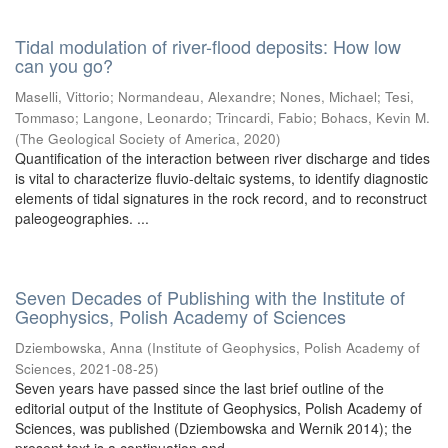
Tidal modulation of river-flood deposits: How low
can you go?
Maselli, Vittorio
;
Normandeau, Alexandre
;
Nones, Michael
;
Tesi,
Tommaso
;
Langone, Leonardo
;
Trincardi, Fabio
;
Bohacs, Kevin M.
(
The Geological Society of America
,
2020
)
Quantification of the interaction between river discharge and tides
is vital to characterize fluvio-deltaic systems, to identify diagnostic
elements of tidal signatures in the rock record, and to reconstruct
paleogeographies. ...
Seven Decades of Publishing with the Institute of
Geophysics, Polish Academy of Sciences
Dziembowska, Anna
(
Institute of Geophysics, Polish Academy of
Sciences
,
2021-08-25
)
Seven years have passed since the last brief outline of the
editorial output of the Institute of Geophysics, Polish Academy of
Sciences, was published (Dziembowska and Wernik 2014); the