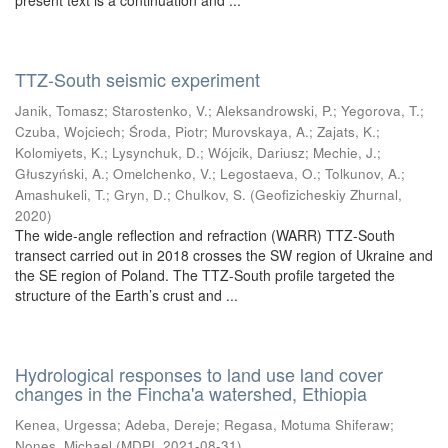
present text is a continuation and ...
TTZ-South seismic experiment
Janik, Tomasz
;
Starostenko, V.
;
Aleksandrowski, P.
;
Yegorova, T.
;
Czuba, Wojciech
;
Środa, Piotr
;
Murovskaya, A.
;
Zajats, K.
;
Kolomiyets, K.
;
Lysynchuk, D.
;
Wójcik, Dariusz
;
Mechie, J.
;
Głuszyński, A.
;
Omelchenko, V.
;
Legostaeva, O.
;
Tolkunov, A.
;
Amashukeli, T.
;
Gryn, D.
;
Chulkov, S.
(
Geofizicheskiy Zhurnal
,
2020
)
The wide-angle reflection and refraction (WARR) TTZ-South
transect carried out in 2018 crosses the SW region of Ukraine and
the SE region of Poland. The TTZ-South profile targeted the
structure of the Earth’s crust and ...
Hydrological responses to land use land cover
changes in the Fincha'a watershed, Ethiopia
Kenea, Urgessa
;
Adeba, Dereje
;
Regasa, Motuma Shiferaw
;
Nones, Michael
(
MDPI
,
2021-08-31
)