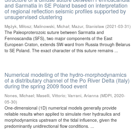
and Sarmatia in SE Poland based on interpretation
of regional reflection seismic profiles supported by
unsupervised clustering
Mężyk, Miłosz
;
Malinowski, Michał
;
Mazur, Stanisław
(
2021-03-31
)
The Paleoproterozoic suture between Sarmatia and
Fennoscandia (SFS), two major components of the East
European Craton, extends SW-ward from Russia through Belarus
to SE Poland. The exact character of this suture remains ...
Numerical modeling of the hydro-morphodynamics
of a distributary channel of the Po River Delta (Italy)
during the spring 2009 flood event
Nones, Michael
;
Maselli, Vittorio
;
Varrani, Arianna
(
MDPI
,
2020-
05-30
)
One-dimensional (1D) numerical models generally provide
reliable results when applied to simulate river hydraulics and
morphodynamics upstream of the tidal influence, given the
predominantly unidirectional flow conditions. ...