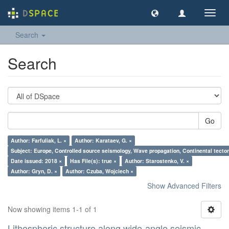
Toggl
navig
Search
Search
Go
Author: Farfuliak, L. ×
Author: Karataev, G. ×
Subject: Europe, Controlled source seismology, Wave propagation, Continental tectoni
Date issued: 2018 ×
Has File(s): true ×
Author: Starostenko, V. ×
Author: Gryn, D. ×
Author: Czuba, Wojciech ×
Show Advanced Filters
Now showing items 1-1 of 1
Lithospheric structure along wide-angle seismic