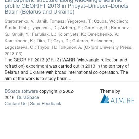
profile GEORIFT 2013 in Pripyat–Dnieper–Donets
Basin (Belarus and Ukraine)
Starostenko, V.
;
Janik, Tomasz
;
Yegorova, T.
;
Czuba, Wojciech
;
Środa, Piotr
;
Lysynchuk, D.
;
Aizberg, R.
;
Garetsky, R.
;
Karataev,
G.
;
Gribik, Y.
;
Farfuliak, L.
;
Kolomiyets, K.
;
Omelchenko, V.
;
Komminaho, K.
;
Tiira, T.
;
Gryn, D.
;
Guterch, Aleksander
;
Legostaeva, O.
;
Thybo, H.
;
Tolkunov, A.
(
Oxford University Press
,
2018-03
)
The GEORIFT 2013 (GR'13) WARR (wide-angle reflection and
refraction) experiment was carried out in 2013 in the territory of
Belarus and Ukraine with broad international co-operation. The
aim of the work is to study basin ...
DSpace software
copyright © 2002-
Theme by
2016
DuraSpace
Contact Us
|
Send Feedback