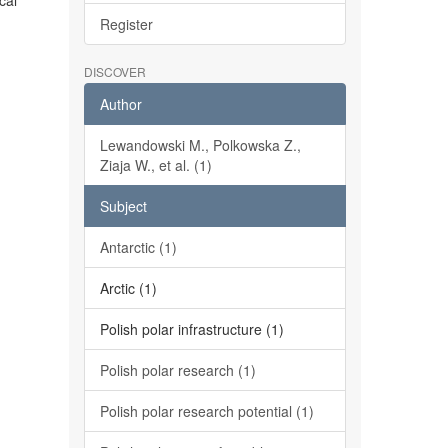
cal
Register
DISCOVER
Author
Lewandowski M., Polkowska Z.,
Ziaja W., et al. (1)
Subject
Antarctic (1)
Arctic (1)
Polish polar infrastructure (1)
Polish polar research (1)
Polish polar research potential (1)