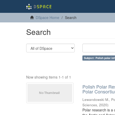
DSpace Home
Search
Search
Subject: Polish polar in
Now showing items 1-1 of 1
Polish Polar Re
Polar Consorti
Lewandowski M., Pol
Sciences
,
2020
)
Polar research is a 