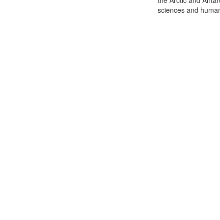
the Arctic and Antar
sciences and humani