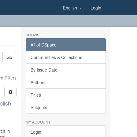
English
Login
BROWSE
All of DSpace
Go
Communities & Collections
By Issue Date
 Filters
Authors
Titles
olish
Subjects
MY ACCOUNT
rch in
Login