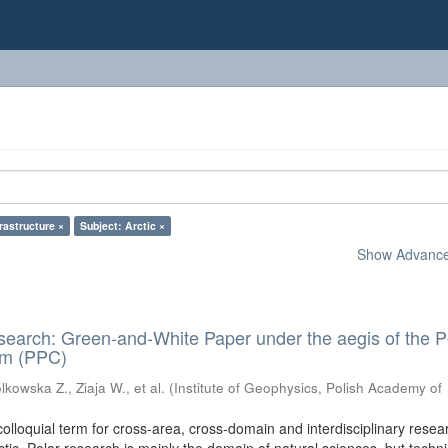
frastructure ×
Subject: Arctic ×
Show Advanced
search: Green-and-White Paper under the aegis of the P
um (PPC)
kowska Z., Ziaja W., et al.
(
Institute of Geophysics, Polish Academy of
colloquial term for cross-area, cross-domain and interdisciplinary resea