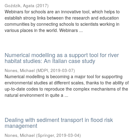
Goździk, Agata
(
2017
)
Webinars for schools are an innovative tool, which helps to
establish strong links between the research and education
communities by connecting schools to scientists working in
various places in the world. Webinars ...
Numerical modelling as a support tool for river
habitat studies: An Italian case study
Nones, Michael
(
MDPI
,
2019-03-07
)
Numerical modelling is becoming a major tool for supporting
environmental studies at different scales, thanks to the ability of
up-to-date codes to reproduce the complex mechanisms of the
natural environment in quite a ...
Dealing with sediment transport in flood risk
management
Nones, Michael
(
Springer
,
2019-03-04
)