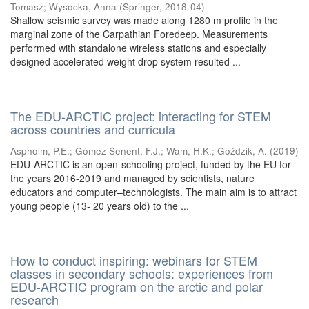
Tomasz
;
Wysocka, Anna
(
Springer
,
2018-04
)
Shallow seismic survey was made along 1280 m profile in the
marginal zone of the Carpathian Foredeep. Measurements
performed with standalone wireless stations and especially
designed accelerated weight drop system resulted ...
The EDU-ARCTIC project: interacting for STEM
across countries and curricula
Aspholm, P.E.
;
Gómez Senent, F.J.
;
Wam, H.K.
;
Goździk, A.
(
2019
)
EDU-ARCTIC is an open-schooling project, funded by the EU for
the years 2016-2019 and managed by scientists, nature
educators and computer–technologists. The main aim is to attract
young people (13- 20 years old) to the ...
How to conduct inspiring: webinars for STEM
classes in secondary schools: experiences from
EDU-ARCTIC program on the arctic and polar
research