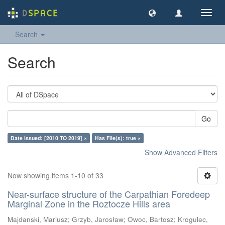
Toggl
navig
Search
Search
Go
Date issued: [2010 TO 2019] ×
Has File(s): true ×
Show Advanced Filters
Now showing items 1-10 of 33
Near-surface structure of the Carpathian Foredeep
Marginal Zone in the Roztocze Hills area
Majdanski, Mariusz
;
Grzyb, Jarosław
;
Owoc, Bartosz
;
Krogulec,