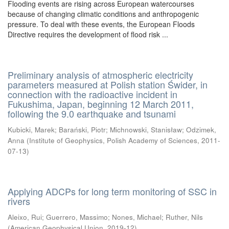
Flooding events are rising across European watercourses
because of changing climatic conditions and anthropogenic
pressure. To deal with these events, the European Floods
Directive requires the development of flood risk ...
Preliminary analysis of atmospheric electricity
parameters measured at Polish station Świder, in
connection with the radioactive incident in
Fukushima, Japan, beginning 12 March 2011,
following the 9.0 earthquake and tsunami
Kubicki, Marek
;
Barański, Piotr
;
Michnowski, Stanisław
;
Odzimek,
Anna
(
Institute of Geophysics, Polish Academy of Sciences
,
2011-
07-13
)
Applying ADCPs for long term monitoring of SSC in
rivers
Aleixo, Rui
;
Guerrero, Massimo
;
Nones, Michael
;
Ruther, Nils
(
American Geophysical Union
,
2019-12
)