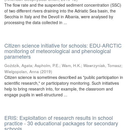
The flow rate and the suspended sediment concentration (SSC)
of two different rivers draining into the Adriatic Sea basin, the
Secchia in Italy and the Devoll in Albania, were analysed by
processing the data collected in ...
Citizen science initiative for schools: EDU-ARCTIC
monitoring of meteorological and phenological
parameters
Goździk, Agata
;
Aspholm, P.E.
;
Wam, H.K.
;
Wawrzyniak, Tomasz
;
Wielgopolan, Anna
(
2019
)
Citizen science is sometimes described as "public participation in
scientific research," or participatory monitoring. Such initiatives
help to bring research into, for example, the classroom and
engage pupils in well-structured ...
ERIS: Exploitation of research results in school
practice - 30 educational packages for secondary
schools