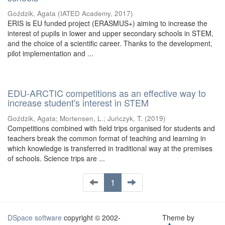
Goździk, Agata
(
IATED Academy
,
2017
)
ERIS is EU funded project (ERASMUS+) aiming to increase the
interest of pupils in lower and upper secondary schools in STEM,
and the choice of a scientific career. Thanks to the development,
pilot implementation and ...
EDU-ARCTIC competitions as an effective way to
increase student's interest in STEM
Goździk, Agata
;
Mortensen, L.
;
Juńczyk, T.
(
2019
)
Competitions combined with field trips organised for students and
teachers break the common format of teaching and learning in
which knowledge is transferred in traditional way at the premises
of schools. Science trips are ...
1
DSpace software
copyright © 2002-
Theme by