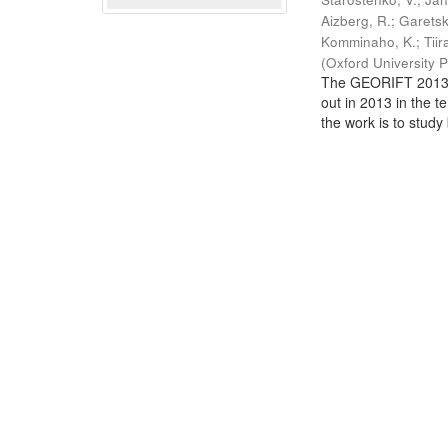
Aizberg, R.
;
Garetsk
Komminaho, K.
;
Tiir
(
Oxford University 
The GEORIFT 2013 (
out in 2013 in the t
the work is to study 