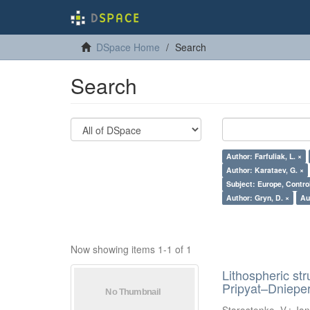
DSpace Home
Search
Search
Author: Farfuliak, L. ×
Author: Karataev, G. ×
Subject: Europe, Contro
Author: Gryn, D. ×
Au
Now showing items 1-1 of 1
Lithospheric st
Pripyat–Dniepe
Starostenko, V.
;
Jan