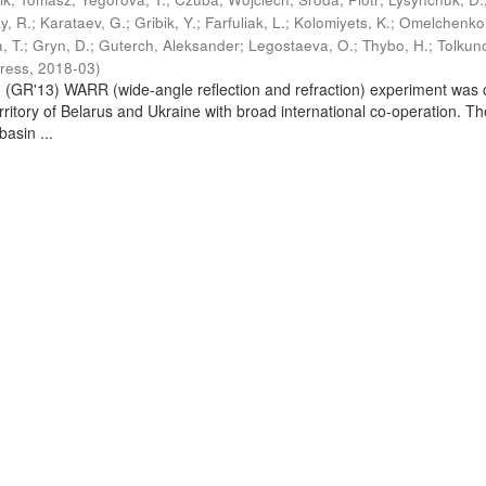
y, R.
;
Karataev, G.
;
Gribik, Y.
;
Farfuliak, L.
;
Kolomiyets, K.
;
Omelchenko,
a, T.
;
Gryn, D.
;
Guterch, Aleksander
;
Legostaeva, O.
;
Thybo, H.
;
Tolkuno
Press
,
2018-03
)
GR'13) WARR (wide-angle reflection and refraction) experiment was 
erritory of Belarus and Ukraine with broad international co-operation. Th
basin ...