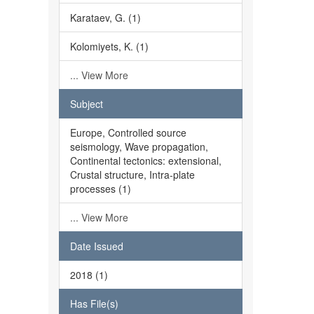
Karataev, G. (1)
Kolomiyets, K. (1)
... View More
Subject
Europe, Controlled source
seismology, Wave propagation,
Continental tectonics: extensional,
Crustal structure, Intra-plate
processes (1)
... View More
Date Issued
2018 (1)
Has File(s)