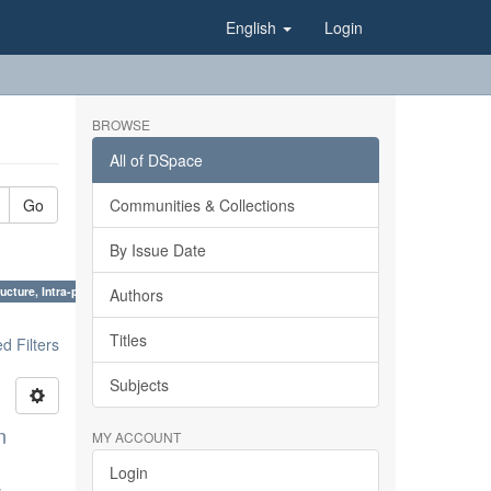
English
Login
BROWSE
All of DSpace
Go
Communities & Collections
By Issue Date
ucture, Intra-plate processes ×
Authors
Titles
 Filters
Subjects
n
MY ACCOUNT
Login
;