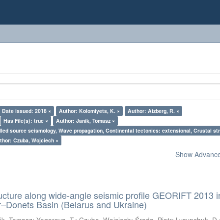
Date issued: 2018 ×
Author: Kolomiyets, K. ×
Author: Aizberg, R. ×
Has File(s): true ×
Author: Janik, Tomasz ×
lled source seismology, Wave propagation, Continental tectonics: extensional, Crustal str
thor: Czuba, Wojciech ×
Show Advanced
ructure along wide-angle seismic profile GEORIFT 2013 i
r–Donets Basin (Belarus and Ukraine)
ik, Tomasz
;
Yegorova, T.
;
Czuba, Wojciech
;
Środa, Piotr
;
Lysynchuk, D.