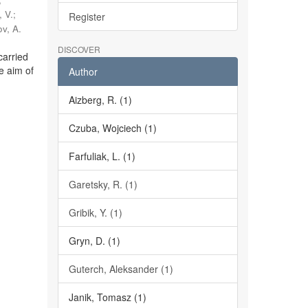
 V.
;
Register
v, A.
DISCOVER
carried
e aim of
Author
Aizberg, R. (1)
Czuba, Wojciech (1)
Farfuliak, L. (1)
Garetsky, R. (1)
Gribik, Y. (1)
Gryn, D. (1)
Guterch, Aleksander (1)
Janik, Tomasz (1)