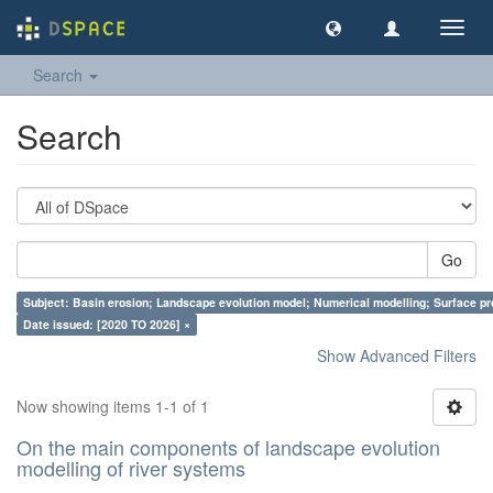
Toggl
navig
Search
Search
Go
Subject: Basin erosion; Landscape evolution model; Numerical modelling; Surface p
Date issued: [2020 TO 2026] ×
Show Advanced Filters
Now showing items 1-1 of 1
On the main components of landscape evolution
modelling of river systems