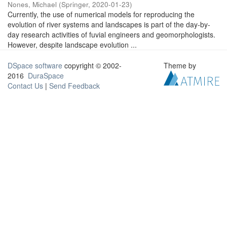
Nones, Michael
(
Springer
,
2020-01-23
)
Currently, the use of numerical models for reproducing the
evolution of river systems and landscapes is part of the day-by-
day research activities of fuvial engineers and geomorphologists.
However, despite landscape evolution ...
DSpace software
copyright © 2002-
Theme by
2016
DuraSpace
Contact Us
|
Send Feedback