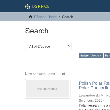
DSpace Home
Search
Search
Subject: Arctic ×
Dat
Now showing items 1-1 of 1
Polish Polar Re
Polar Consorti
Lewandowski M., Pol
Sciences
,
2020
)
Polar research is a 