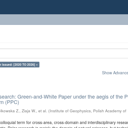
e issued: [2020 TO 2026] ×
Show Advanced
search: Green-and-White Paper under the aegis of the P
um (PPC)
kowska Z., Ziaja W., et al.
(
Institute of Geophysics, Polish Academy of
colloquial term for cross-area, cross-domain and interdisciplinary resea