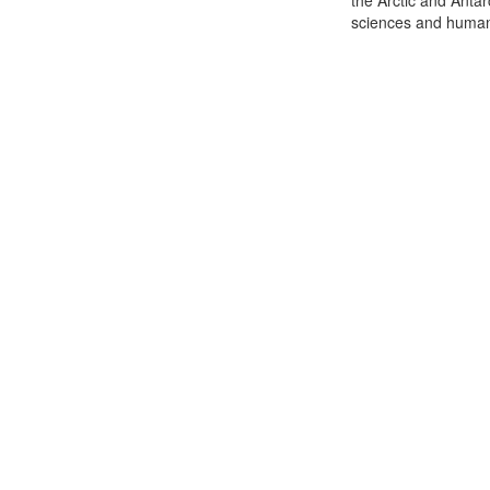
the Arctic and Antar
sciences and humani