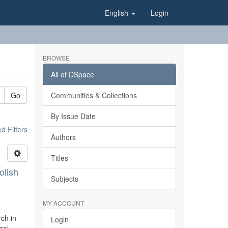
English
Login
BROWSE
All of DSpace
Go
Communities & Collections
By Issue Date
 Filters
Authors
Titles
olish
Subjects
MY ACCOUNT
rch in
Login