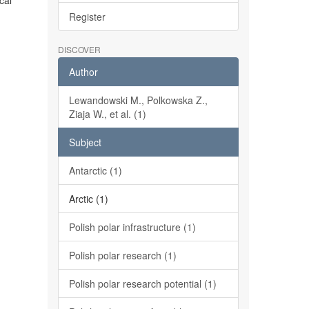
cal
Register
DISCOVER
Author
Lewandowski M., Polkowska Z.,
Ziaja W., et al. (1)
Subject
Antarctic (1)
Arctic (1)
Polish polar infrastructure (1)
Polish polar research (1)
Polish polar research potential (1)