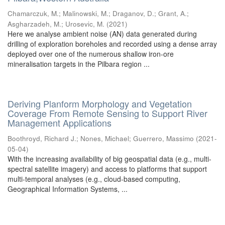
Chamarczuk, M.
;
Malinowski, M.
;
Draganov, D.
;
Grant, A.
;
Asgharzadeh, M.
;
Urosevic, M.
(
2021
)
Here we analyse ambient noise (AN) data generated during
drilling of exploration boreholes and recorded using a dense array
deployed over one of the numerous shallow iron-ore
mineralisation targets in the Pilbara region ...
Deriving Planform Morphology and Vegetation
Coverage From Remote Sensing to Support River
Management Applications
Boothroyd, Richard J.
;
Nones, Michael
;
Guerrero, Massimo
(
2021-
05-04
)
With the increasing availability of big geospatial data (e.g., multi-
spectral satellite imagery) and access to platforms that support
multi-temporal analyses (e.g., cloud-based computing,
Geographical Information Systems, ...