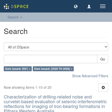
Toggl
navig
Search
Search
Go
Date issued: 2021 ×
Date issued: [2020 TO 2026] ×
Show Advanced Filters
Now showing items 1-10 of 20
Characterization of drilling-related noise and
curvelet-based evaluation of seismic-interferometric
reflections for imaging of iron-bearing formations in
Pilbara,Western Australia