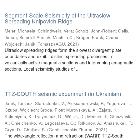
Segment-Scale Seismicity of the Ultraslow
Spreading Knipovich Ridge
Meier, Michaela
;
Schlindwein, Vera
;
Scholz, John-Robert
;
Geils,
Jonah
;
Schmidt-Aursch, Mechita C.
;
Krüger, Frank
;
Czuba,
Wojciech
;
Janik, Tomasz
(
AGU
,
2021
)
Ultraslow spreading ridges form the slowest divergent plate
boundaries and exhibit distinct spreading processes in
volcanically active magmatic sections and intervening amagmatic
sections. Local seismicity studies of ...
TTZ-SOUTH seismic experiment (in Ukrainian)
Janik, Tomasz
;
Starostenko, V.
;
Aleksandrowski, P.
;
Yegorova, T.
;
Czuba, Wojciech
;
Środa, Piotr
;
Murovskaya, A.
;
Zajats, K.
;
Kolomiyets, K.
;
Lysynchuk, D.
;
Wójcik, D.
;
Mechie, J.
;
Głuszyński,
A.
;
Omelchenko, V.
;
Legostaeva, O.
;
Tolkunov, A.
;
Amashukeli, T.
;
Gryn, D.
;
Chulkov, S.
(
Geofizicheskiy Zhurnal
,
2021
)
The wide-angle reflection and refraction (WARR) TTZ-South