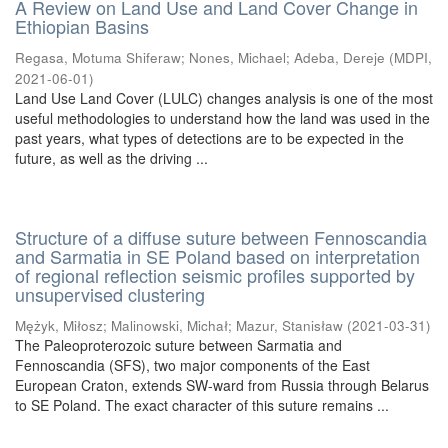
A Review on Land Use and Land Cover Change in
Ethiopian Basins
Regasa, Motuma Shiferaw
;
Nones, Michael
;
Adeba, Dereje
(
MDPI
,
2021-06-01
)
Land Use Land Cover (LULC) changes analysis is one of the most
useful methodologies to understand how the land was used in the
past years, what types of detections are to be expected in the
future, as well as the driving ...
Structure of a diffuse suture between Fennoscandia
and Sarmatia in SE Poland based on interpretation
of regional reflection seismic profiles supported by
unsupervised clustering
Mężyk, Miłosz
;
Malinowski, Michał
;
Mazur, Stanisław
(
2021-03-31
)
The Paleoproterozoic suture between Sarmatia and
Fennoscandia (SFS), two major components of the East
European Craton, extends SW-ward from Russia through Belarus
to SE Poland. The exact character of this suture remains ...