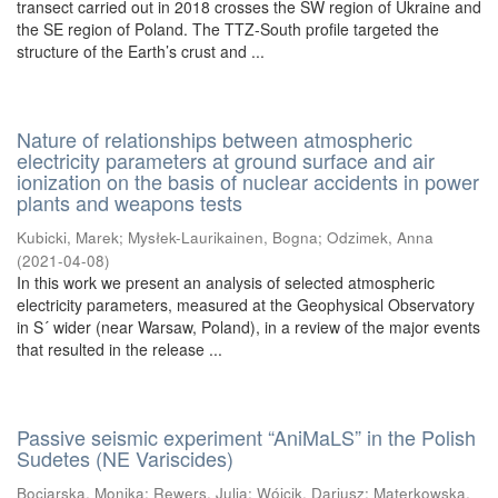
transect carried out in 2018 crosses the SW region of Ukraine and
the SE region of Poland. The TTZ-South profile targeted the
structure of the Earth’s crust and ...
Nature of relationships between atmospheric
electricity parameters at ground surface and air
ionization on the basis of nuclear accidents in power
plants and weapons tests
Kubicki, Marek
;
Mysłek-Laurikainen, Bogna
;
Odzimek, Anna
(
2021-04-08
)
In this work we present an analysis of selected atmospheric
electricity parameters, measured at the Geophysical Observatory
in S´ wider (near Warsaw, Poland), in a review of the major events
that resulted in the release ...
Passive seismic experiment “AniMaLS” in the Polish
Sudetes (NE Variscides)
Bociarska, Monika
;
Rewers, Julia
;
Wójcik, Dariusz
;
Materkowska,