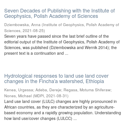
Seven Decades of Publishing with the Institute of
Geophysics, Polish Academy of Sciences
Dziembowska, Anna
(
Institute of Geophysics, Polish Academy of
Sciences
,
2021-08-25
)
Seven years have passed since the last brief outline of the
editorial output of the Institute of Geophysics, Polish Academy of
Sciences, was published (Dziembowska and Wernik 2014); the
present text is a continuation and ...
Hydrological responses to land use land cover
changes in the Fincha'a watershed, Ethiopia
Kenea, Urgessa
;
Adeba, Dereje
;
Regasa, Motuma Shiferaw
;
Nones, Michael
(
MDPI
,
2021-08-31
)
Land use land cover (LULC) changes are highly pronounced in
African countries, as they are characterized by an agriculture-
based economy and a rapidly growing population. Understanding
how land use/cover changes (LULCC) ...