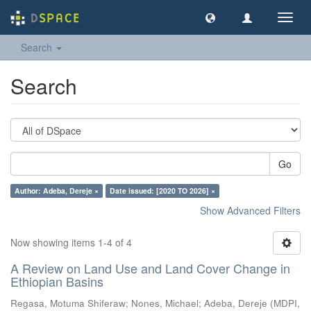
Toggl
navig
Search
Search
Go
Author: Adeba, Dereje ×
Date issued: [2020 TO 2026] ×
Show Advanced Filters
Now showing items 1-4 of 4
A Review on Land Use and Land Cover Change in
Ethiopian Basins
Regasa, Motuma Shiferaw
;
Nones, Michael
;
Adeba, Dereje
(
MDPI
,