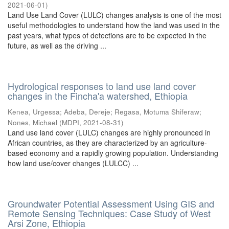
2021-06-01
)
Land Use Land Cover (LULC) changes analysis is one of the most
useful methodologies to understand how the land was used in the
past years, what types of detections are to be expected in the
future, as well as the driving ...
Hydrological responses to land use land cover
changes in the Fincha'a watershed, Ethiopia
Kenea, Urgessa
;
Adeba, Dereje
;
Regasa, Motuma Shiferaw
;
Nones, Michael
(
MDPI
,
2021-08-31
)
Land use land cover (LULC) changes are highly pronounced in
African countries, as they are characterized by an agriculture-
based economy and a rapidly growing population. Understanding
how land use/cover changes (LULCC) ...
Groundwater Potential Assessment Using GIS and
Remote Sensing Techniques: Case Study of West
Arsi Zone, Ethiopia