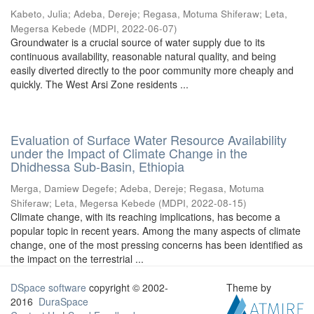
Kabeto, Julia
;
Adeba, Dereje
;
Regasa, Motuma Shiferaw
;
Leta,
Megersa Kebede
(
MDPI
,
2022-06-07
)
Groundwater is a crucial source of water supply due to its
continuous availability, reasonable natural quality, and being
easily diverted directly to the poor community more cheaply and
quickly. The West Arsi Zone residents ...
Evaluation of Surface Water Resource Availability
under the Impact of Climate Change in the
Dhidhessa Sub-Basin, Ethiopia
Merga, Damiew Degefe
;
Adeba, Dereje
;
Regasa, Motuma
Shiferaw
;
Leta, Megersa Kebede
(
MDPI
,
2022-08-15
)
Climate change, with its reaching implications, has become a
popular topic in recent years. Among the many aspects of climate
change, one of the most pressing concerns has been identified as
the impact on the terrestrial ...
DSpace software
copyright © 2002-
Theme by
2016
DuraSpace