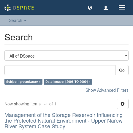
Toggl
navig
Search
Search
Go
Subject: groundwater ×
Date issued: [2006 TO 2009] ×
Show Advanced Filters
Now showing items 1-1 of 1
Management of the Storage Reservoir Influencing
the Protected Natural Environment - Upper Narew
River System Case Study