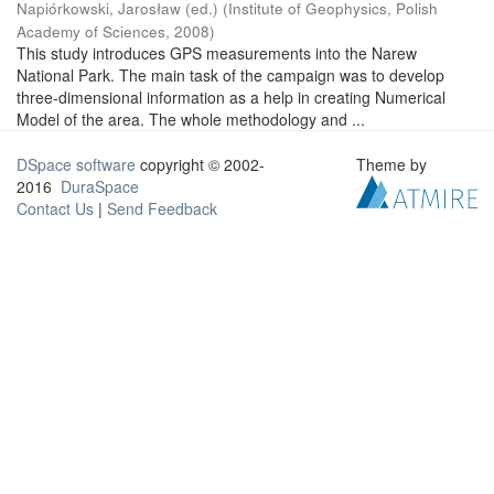
Napiórkowski, Jarosław (ed.)
(
Institute of Geophysics, Polish
Academy of Sciences
,
2008
)
This study introduces GPS measurements into the Narew
National Park. The main task of the campaign was to develop
three-dimensional information as a help in creating Numerical
Model of the area. The whole methodology and ...
DSpace software
copyright © 2002-
Theme by
2016
DuraSpace
Contact Us
|
Send Feedback