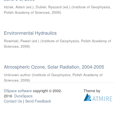
Idziak, Adam (ed.)
;
Dubiel, Ryszard (ed.)
(
Institute of Geophysics,
Polish Academy of Sciences
,
2006
)
Environmental Hydraulics
Rowiński, Paweł (ed.)
(
Institute of Geophysics, Polish Academy of
Sciences
,
2006
)
Atmospheric Ozone, Solar Radiation, 2004-2005
Unknown author
(
Institute of Geophysics, Polish Academy of
Sciences
,
2006
)
DSpace software
copyright © 2002-
Theme by
2016
DuraSpace
Contact Us
|
Send Feedback