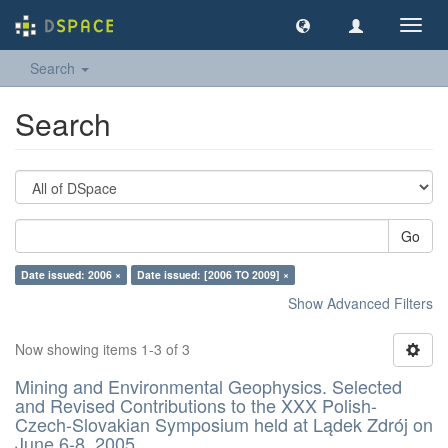
Toggl
navig
Search
Search
Go
Date issued: 2006 ×
Date issued: [2006 TO 2009] ×
Show Advanced Filters
Now showing items 1-3 of 3
Mining and Environmental Geophysics. Selected
and Revised Contributions to the XXX Polish-
Czech-Slovakian Symposium held at Lądek Zdrój on
June 6-8, 2005