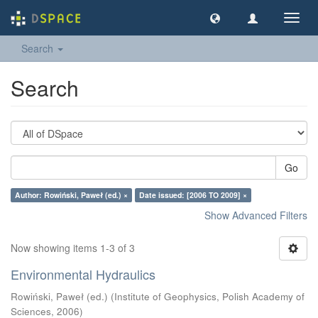
Toggl
navig
Search
Search
Go
Author: Rowiński, Paweł (ed.) ×
Date issued: [2006 TO 2009] ×
Show Advanced Filters
Now showing items 1-3 of 3
Environmental Hydraulics
Rowiński, Paweł (ed.)
(
Institute of Geophysics, Polish Academy of
Sciences
,
2006
)