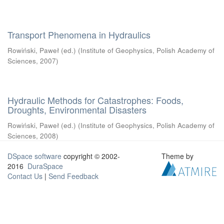
Transport Phenomena in Hydraulics
Rowiński, Paweł (ed.)
(
Institute of Geophysics, Polish Academy of
Sciences
,
2007
)
Hydraulic Methods for Catastrophes: Foods,
Droughts, Environmental Disasters
Rowiński, Paweł (ed.)
(
Institute of Geophysics, Polish Academy of
Sciences
,
2008
)
DSpace software
copyright © 2002-
Theme by
2016
DuraSpace
Contact Us
|
Send Feedback